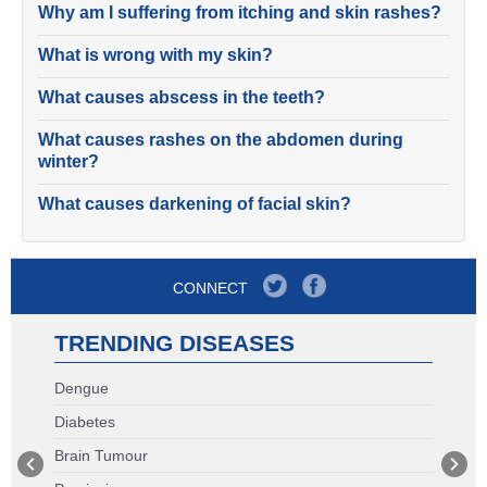
Why am I suffering from itching and skin rashes?
What is wrong with my skin?
What causes abscess in the teeth?
What causes rashes on the abdomen during
winter?
What causes darkening of facial skin?
CONNECT
TRENDING DISEASES
Dengue
Diabetes
Brain Tumour