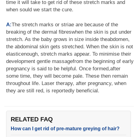
time it will take to get rid of these stretch marks and
when sould we start the cure.
A:
The stretch marks or striae are because of the
breaking of the dermal fibreswhen the skin is put under
stretch. As the baby grows in size inside theabdomen,
the abdominal skin gets stretched. When the skin is not
elasticenough, stretch marks appear. To minimise their
development gentle massagefrom the beginning of early
pregnancy is said to be helpful. Once formed,after
some time, they will become pale. These then remain
throughout life. Laser therapy, after pregnancy, when
they are still red, is reportedly beneficial.
RELATED FAQ
How can I get rid of pre-mature greying of hair?