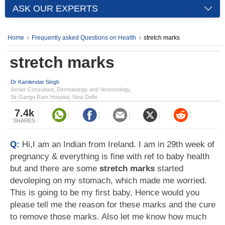
ASK OUR EXPERTS
Home
Frequently asked Questions on Health
stretch marks
stretch marks
Dr Kamlendar Singh
Senior Consultant, Dermatology and Venereology,
Sir Ganga Ram Hospital, New Delhi
7.4k
SHARES
Q:
Hi,I am an Indian from Ireland. I am in 29th week of
pregnancy & everything is fine with ref to baby health
but and there are some
stretch marks
started
devoleping on my stomach, which made me worried.
This is going to be my first baby, Hence would you
please tell me the reason for these marks and the cure
to remove those marks. Also let me know how much