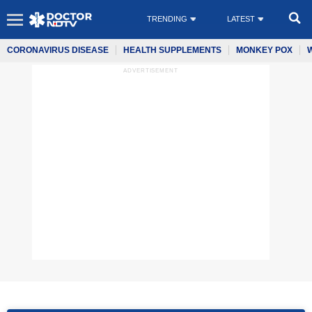
TRENDING
LATEST
CORONAVIRUS DISEASE
HEALTH SUPPLEMENTS
MONKEY POX
ADVERTISEMENT