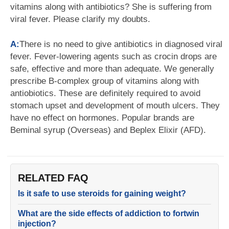
vitamins along with antibiotics? She is suffering from
viral fever. Please clarify my doubts.
A:
There is no need to give antibiotics in diagnosed viral
fever. Fever-lowering agents such as crocin drops are
safe, effective and more than adequate. We generally
prescribe B-complex group of vitamins along with
antiobiotics. These are definitely required to avoid
stomach upset and development of mouth ulcers. They
have no effect on hormones. Popular brands are
Beminal syrup (Overseas) and Beplex Elixir (AFD).
RELATED FAQ
Is it safe to use steroids for gaining weight?
What are the side effects of addiction to fortwin
injection?