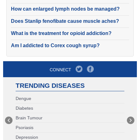
How can enlarged lymph nodes be managed?
Does Stanlip fenofibate cause muscle aches?
What is the treatment for opioid addiction?
Am I addicted to Corex cough syrup?
CONNECT
TRENDING DISEASES
Dengue
Diabetes
Brain Tumour
Psoriasis
Depression