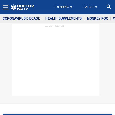
TRENDING
LATEST
CORONAVIRUS DISEASE
HEALTH SUPPLEMENTS
MONKEY POX
ADVERTISEMENT