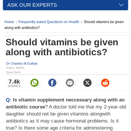
ASK OUR EXPERTS
Home
Frequently asked Questions on Health
Should vitamins be given
along with antibiotics?
Should vitamins be given
along with antibiotics?
Dr Chandra M Gulhati
Editor, MIMS,
New Delhi
7.4k
SHARES
Q:
Is vitamin supplement neccessary along with an
antibiotic course
? A doctor told me that my 2-year-old
daughter should not be given vitamins alongwith
antibiotics as it may cause hormonal problems. Is it
true? Is there some age criteria for administering