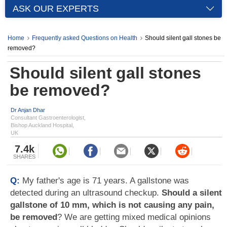
ASK OUR EXPERTS
Home
Frequently asked Questions on Health
Should silent gall stones be
removed?
Should silent gall stones
be removed?
Dr Anjan Dhar
Consultant Gastroenterologist,
Bishop Auckland Hospital,
UK
7.4k
SHARES
Q:
My father's age is 71 years. A gallstone was
detected during an ultrasound checkup.
Should a silent
gallstone of 10 mm, which is not causing any pain,
be removed
? We are getting mixed medical opinions