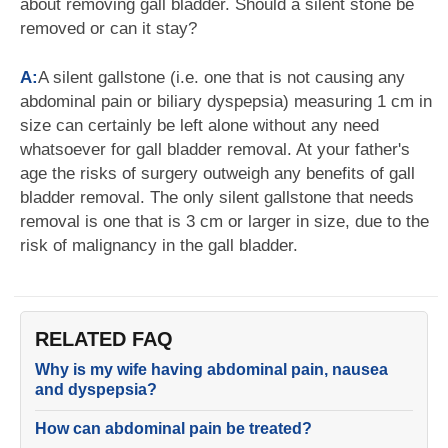
about removing gall bladder. Should a silent stone be
removed or can it stay?
A:
A silent gallstone (i.e. one that is not causing any
abdominal pain or biliary dyspepsia) measuring 1 cm in
size can certainly be left alone without any need
whatsoever for gall bladder removal. At your father's
age the risks of surgery outweigh any benefits of gall
bladder removal. The only silent gallstone that needs
removal is one that is 3 cm or larger in size, due to the
risk of malignancy in the gall bladder.
RELATED FAQ
Why is my wife having abdominal pain, nausea
and dyspepsia?
How can abdominal pain be treated?