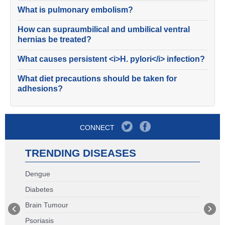
What is pulmonary embolism?
How can supraumbilical and umbilical ventral
hernias be treated?
What causes persistent <i>H. pylori</i> infection?
What diet precautions should be taken for
adhesions?
CONNECT
TRENDING DISEASES
Dengue
Diabetes
Brain Tumour
Psoriasis