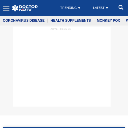
TRENDING
LATEST
CORONAVIRUS DISEASE
HEALTH SUPPLEMENTS
MONKEY POX
ADVERTISEMENT