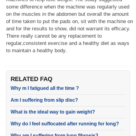
some difference when the machine was regularly used
on the muscles in the abdomen but overall the amount
of time taken to put the pads on, sit with the machine on
and for the results to show, did not warrant its efficacy.
There really cannot be any replacement to
regular,consistent exercise and a healthy diet as ways
to maintain a healthy body.
RELATED FAQ
Why m I fatigued all the time ?
Am I suffering from slip disc?
What is the ideal way to gain weight?
Why do I feel suffocated after running for long?
Why am I suffering from lung fibrosis?