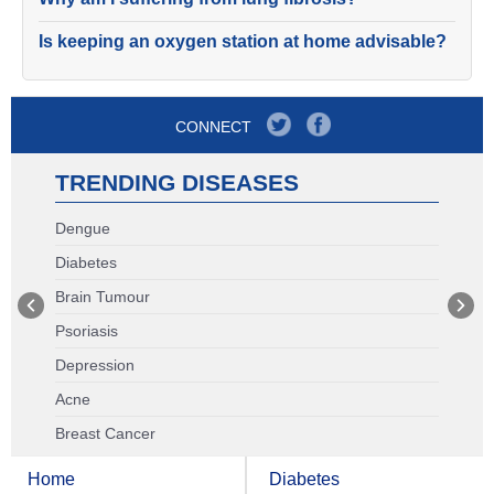
Is keeping an oxygen station at home advisable?
CONNECT
TRENDING DISEASES
Dengue
Diabetes
Brain Tumour
Psoriasis
Depression
Acne
Breast Cancer
Home
Diabetes