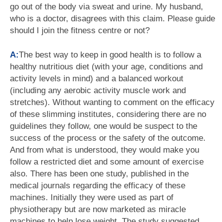
go out of the body via sweat and urine. My husband,
who is a doctor, disagrees with this claim. Please guide
should I join the fitness centre or not?
A:
The best way to keep in good health is to follow a
healthy nutritious diet (with your age, conditions and
activity levels in mind) and a balanced workout
(including any aerobic activity muscle work and
stretches). Without wanting to comment on the efficacy
of these slimming institutes, considering there are no
guidelines they follow, one would be suspect to the
success of the process or the safety of the outcome.
And from what is understood, they would make you
follow a restricted diet and some amount of exercise
also. There has been one study, published in the
medical journals regarding the efficacy of these
machines. Initially they were used as part of
physiotherapy but are now marketed as miracle
machines to help lose weight. The study suggested