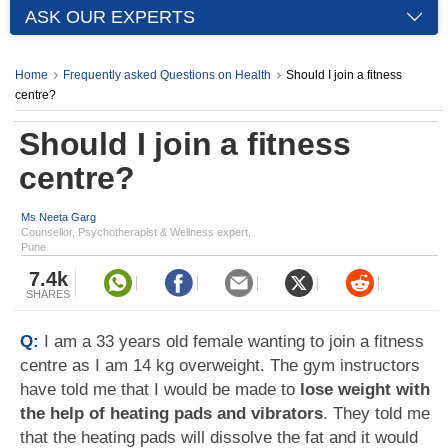
ASK OUR EXPERTS
Home
Frequently asked Questions on Health
Should I join a fitness
centre?
Should I join a fitness
centre?
Ms Neeta Garg
Counsellor, Psychotherapist & Wellness expert,
Pune
7.4k
SHARES
Q:
I am a 33 years old female wanting to join a fitness
centre as I am 14 kg overweight. The gym instructors
have told me that I would be made to
lose weight with
the help of heating pads and vibrators
. They told me
that the heating pads will dissolve the fat and it would