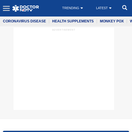
TRENDING
LATEST
CORONAVIRUS DISEASE
HEALTH SUPPLEMENTS
MONKEY POX
ADVERTISEMENT