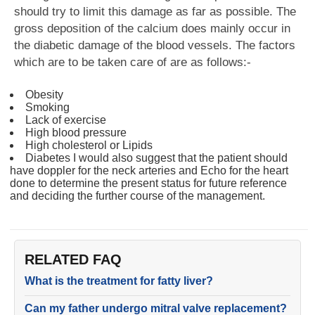
should try to limit this damage as far as possible. The
gross deposition of the calcium does mainly occur in
the diabetic damage of the blood vessels. The factors
which are to be taken care of are as follows:-
Obesity
Smoking
Lack of exercise
High blood pressure
High cholesterol or Lipids
Diabetes I would also suggest that the patient should
have doppler for the neck arteries and Echo for the heart
done to determine the present status for future reference
and deciding the further course of the management.
RELATED FAQ
What is the treatment for fatty liver?
Can my father undergo mitral valve replacement?