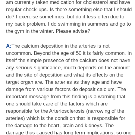
am currently taken medication for cholesterol and have
regular check-ups. Is there something else that I should
do? I exercise sometimes, but do it less often due to
my back problem. I do swimming in summers and go to
the gym in the winter. Please advise?
A:
The calcium deposition in the arteries is not
uncommon. Beyond the age of 50 it is fairly common. In
itself the simple presence of the calcium does not have
any serious significance, much depends on the amount
and the site of deposition and what its effects on the
target organ are. The arteries as they age and have
damage from various factors do deposit calcium. The
important message from this finding is a warning that
one should take care of the factors which are
responsible for the Arteriosclerosis (narrowing of the
arteries) which is the condition that is responsible for
the damage to the heart, brain and kidneys. The
damage thus caused has long term implications, so one