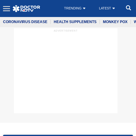
TRENDING
LATEST
CORONAVIRUS DISEASE
HEALTH SUPPLEMENTS
MONKEY POX
ADVERTISEMENT