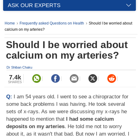
ASK OUR EXPERTS
Home
Frequently asked Questions on Health
Should I be worried about
calcium on my arteries?
Should I be worried about
calcium on my arteries?
Dr Shiban Chaku
7.4k
SHARES
Q:
I am 54 years old. I went to see a chiropractor for
some back problems I was having. He took several
sets of x-rays. As we were discussing my x-rays he
happened to mention that
I had some calcium
deposits on my arteries
. He told me not to worry
about it, as it wasn't that bad. But now I am worried. I