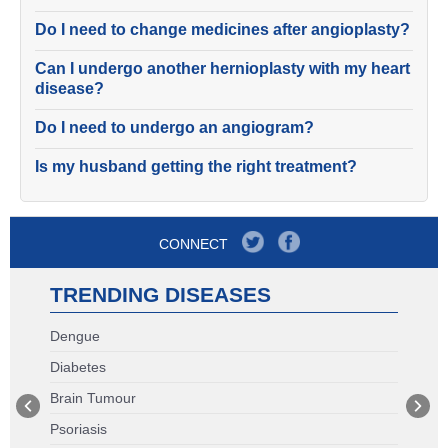
Do I need to change medicines after angioplasty?
Can I undergo another hernioplasty with my heart
disease?
Do I need to undergo an angiogram?
Is my husband getting the right treatment?
CONNECT
TRENDING DISEASES
Dengue
Diabetes
Brain Tumour
Psoriasis