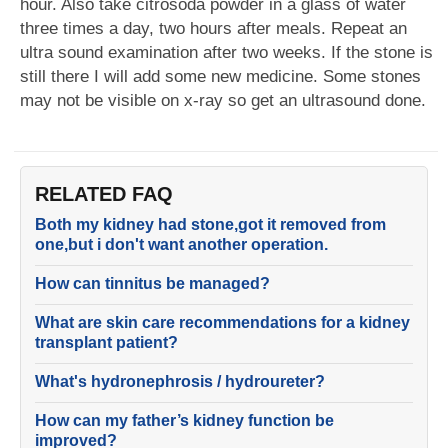
hour. Also take citrosoda powder in a glass of water
three times a day, two hours after meals. Repeat an
ultra sound examination after two weeks. If the stone is
still there I will add some new medicine. Some stones
may not be visible on x-ray so get an ultrasound done.
RELATED FAQ
Both my kidney had stone,got it removed from
one,but i don't want another operation.
How can tinnitus be managed?
What are skin care recommendations for a kidney
transplant patient?
What's hydronephrosis / hydroureter?
How can my father’s kidney function be
improved?