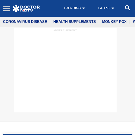
TRENDING
LATEST
CORONAVIRUS DISEASE
HEALTH SUPPLEMENTS
MONKEY POX
ADVERTISEMENT