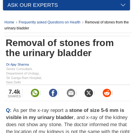
ASK OUR EXPERTS
Home
Frequently asked Questions on Health
Removal of stones from the
urinary bladder
Removal of stones from
the urinary bladder
Dr Ajay Sharma
Senior Consultant,
Department of Urology,
Sir Ganga Ram Hospital,
New Delhi
7.4k
SHARES
Q:
As per the x-ray report a
stone of size 5-6 mm is
visible in my urinary bladder
, and x-ray of the kidney
does not show any stone. The doctor informed me that
the location of my kidneys is not the same with the right