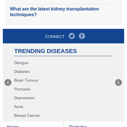
What are the latest kidney transplantation
techniques?
CONNECT
TRENDING DISEASES
Dengue
Diabetes
Brain Tumour
Psoriasis
Depression
Acne
Breast Cancer