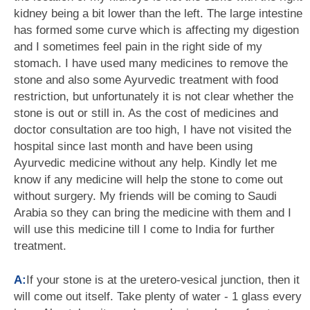
kidney being a bit lower than the left. The large intestine
has formed some curve which is affecting my digestion
and I sometimes feel pain in the right side of my
stomach. I have used many medicines to remove the
stone and also some Ayurvedic treatment with food
restriction, but unfortunately it is not clear whether the
stone is out or still in. As the cost of medicines and
doctor consultation are too high, I have not visited the
hospital since last month and have been using
Ayurvedic medicine without any help. Kindly let me
know if any medicine will help the stone to come out
without surgery. My friends will be coming to Saudi
Arabia so they can bring the medicine with them and I
will use this medicine till I come to India for further
treatment.
A:
If your stone is at the uretero-vesical junction, then it
will come out itself. Take plenty of water - 1 glass every