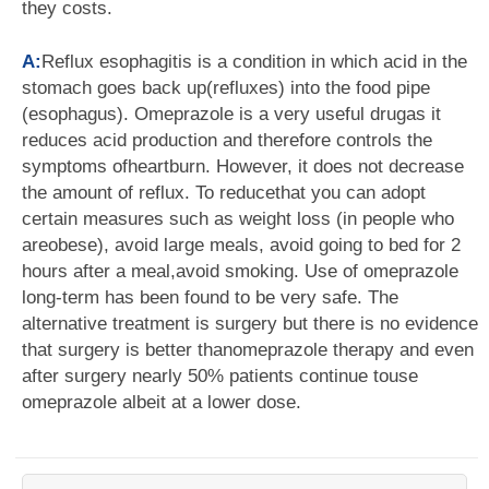
they costs.
A:
Reflux esophagitis is a condition in which acid in the
stomach goes back up(refluxes) into the food pipe
(esophagus). Omeprazole is a very useful drugas it
reduces acid production and therefore controls the
symptoms ofheartburn. However, it does not decrease
the amount of reflux. To reducethat you can adopt
certain measures such as weight loss (in people who
areobese), avoid large meals, avoid going to bed for 2
hours after a meal,avoid smoking. Use of omeprazole
long-term has been found to be very safe. The
alternative treatment is surgery but there is no evidence
that surgery is better thanomeprazole therapy and even
after surgery nearly 50% patients continue touse
omeprazole albeit at a lower dose.