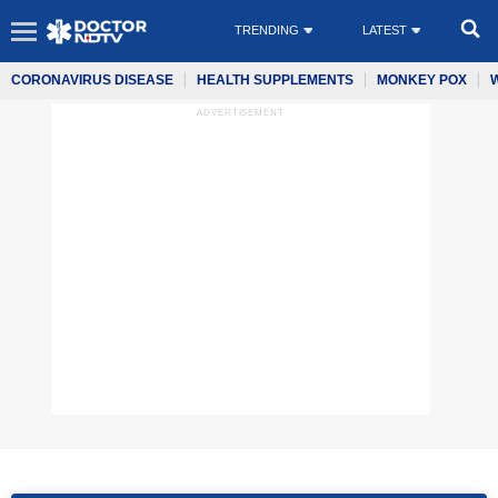
TRENDING
LATEST
CORONAVIRUS DISEASE
HEALTH SUPPLEMENTS
MONKEY POX
ADVERTISEMENT