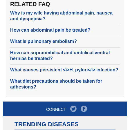
RELATED FAQ
Why is my wife having abdominal pain, nausea
and dyspepsia?
How can abdominal pain be treated?
What is pulmonary embolism?
How can supraumbilical and umbilical ventral
hernias be treated?
What causes persistent <i>H. pylori</i> infection?
What diet precautions should be taken for
adhesions?
CONNECT
TRENDING DISEASES