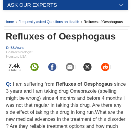
ASK OUR EXPERTS
Home
Frequently asked Questions on Health
Refluxes of Oesphogaus
Refluxes of Oesphogaus
Dr BS Anand
Gastroenterologist,
Houston, USA
7.4k
SHARES
Q:
I am suffering from
Refluxes of Oesphogaus
since
3 years and I am taking drug Omeprazole (spelling
might be wrong) since 4 months and before 4 months I
was not that regular in taking this drug. Are there any
side effect of taking this drug in long run.What are the
new medical advances in the treatment of this disorder
? Are they reliable treatment options and how much