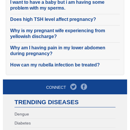
I want to have a baby but i am having some
problem with my sperms.
Does high TSH level affect pregnancy?
Why is my pregnant wife experiencing from
yellowish discharge?
Why am I having pain in my lower abdomen
during pregnancy?
How can my rubella infection be treated?
CONNECT
TRENDING DISEASES
Dengue
Diabetes