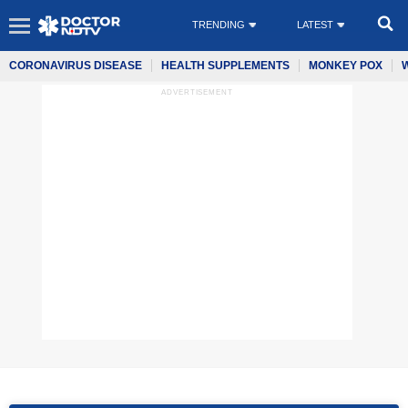
TRENDING
LATEST
CORONAVIRUS DISEASE
HEALTH SUPPLEMENTS
MONKEY POX
ADVERTISEMENT