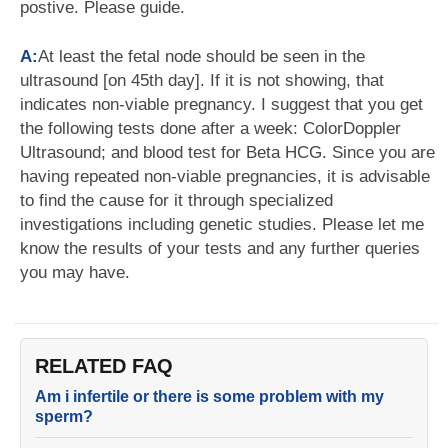
postive. Please guide.
A:
At least the fetal node should be seen in the
ultrasound [on 45th day]. If it is not showing, that
indicates non-viable pregnancy. I suggest that you get
the following tests done after a week: ColorDoppler
Ultrasound; and blood test for Beta HCG. Since you are
having repeated non-viable pregnancies, it is advisable
to find the cause for it through specialized
investigations including genetic studies. Please let me
know the results of your tests and any further queries
you may have.
RELATED FAQ
Am i infertile or there is some problem with my
sperm?