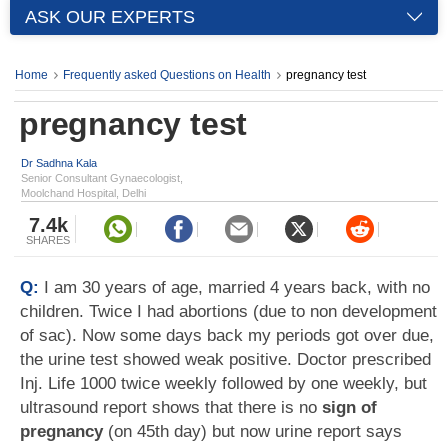
ASK OUR EXPERTS
Home
Frequently asked Questions on Health
pregnancy test
pregnancy test
Dr Sadhna Kala
Senior Consultant Gynaecologist,
Moolchand Hospital, Delhi
7.4k
SHARES
Q:
I am 30 years of age, married 4 years back, with no
children. Twice I had abortions (due to non development
of sac). Now some days back my periods got over due,
the urine test showed weak positive. Doctor prescribed
Inj. Life 1000 twice weekly followed by one weekly, but
ultrasound report shows that there is no
sign of
pregnancy
(on 45th day) but now urine report says