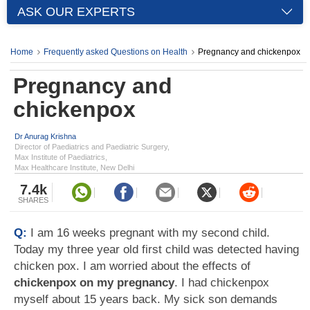
ASK OUR EXPERTS
Home
Frequently asked Questions on Health
Pregnancy and chickenpox
Pregnancy and
chickenpox
Dr Anurag Krishna
Director of Paediatrics and Paediatric Surgery,
Max Institute of Paediatrics,
Max Healthcare Institute, New Delhi
7.4k
SHARES
Q:
I am 16 weeks pregnant with my second child.
Today my three year old first child was detected having
chicken pox. I am worried about the effects of
chickenpox on my pregnancy
. I had chickenpox
myself about 15 years back. My sick son demands