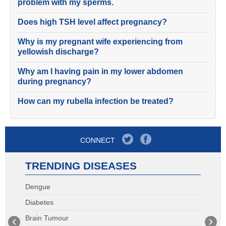
problem with my sperms.
Does high TSH level affect pregnancy?
Why is my pregnant wife experiencing from
yellowish discharge?
Why am I having pain in my lower abdomen
during pregnancy?
How can my rubella infection be treated?
CONNECT
TRENDING DISEASES
Dengue
Diabetes
Brain Tumour