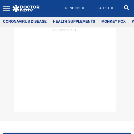
TRENDING
LATEST
CORONAVIRUS DISEASE
HEALTH SUPPLEMENTS
MONKEY POX
ADVERTISEMENT