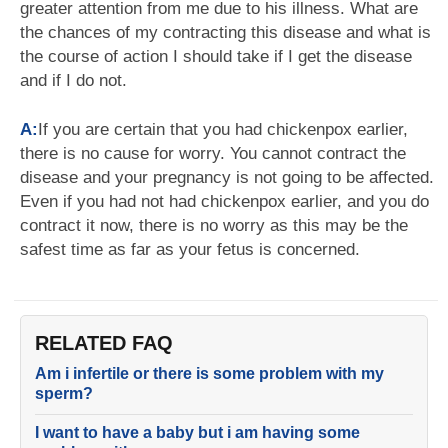
greater attention from me due to his illness. What are
the chances of my contracting this disease and what is
the course of action I should take if I get the disease
and if I do not.
A:
If you are certain that you had chickenpox earlier,
there is no cause for worry. You cannot contract the
disease and your pregnancy is not going to be affected.
Even if you had not had chickenpox earlier, and you do
contract it now, there is no worry as this may be the
safest time as far as your fetus is concerned.
RELATED FAQ
Am i infertile or there is some problem with my
sperm?
I want to have a baby but i am having some