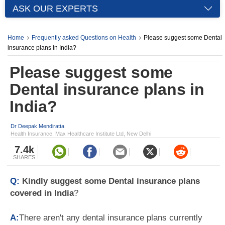
ASK OUR EXPERTS
Home
Frequently asked Questions on Health
Please suggest some Dental
insurance plans in India?
Please suggest some
Dental insurance plans in
India?
Dr Deepak Mendiratta
Health Insurance, Max Healthcare Institute Ltd, New Delhi
7.4k
SHARES
Q:
Kindly suggest some Dental insurance plans
covered in India
?
A:
There aren't any dental insurance plans currently