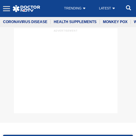
TRENDING
LATEST
CORONAVIRUS DISEASE
HEALTH SUPPLEMENTS
MONKEY POX
ADVERTISEMENT