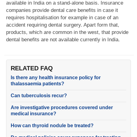
available in India on a stand-alone basis. Insurance
companies provide dental care benefits in case it
requires hospitalisation for example in case of an
accident requiring dental surgery. Apart form that,
products, which are common in the west, that provide
dental benefits are not available currently in India.
RELATED FAQ
Is there any health insurance policy for
thalassaemia patients?
Can tuberculosis recur?
Are investigative procedures covered under
medical insurance?
How can thyroid nodule be treated?