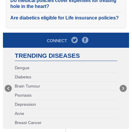
Do medical policies cover expenses for treating
hole in the heart?
Are diabetics eligible for Life insurance policies?
CONNECT
TRENDING DISEASES
Dengue
Diabetes
Brain Tumour
Psoriasis
Depression
Acne
Breast Cancer