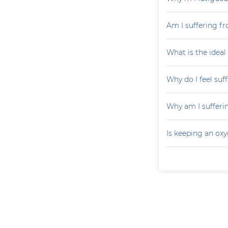
Am I suffering fr
What is the ideal
Why do I feel suf
Why am I sufferi
Is keeping an ox