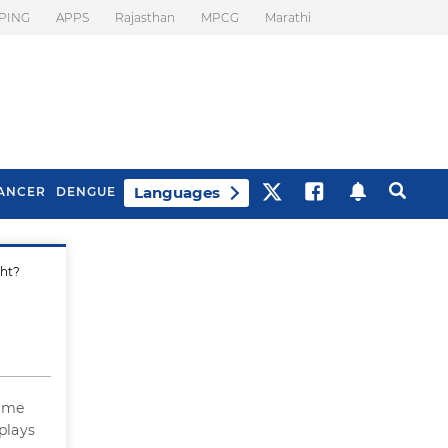
PING
APPS
Rajasthan
MPCG
Marathi
Languages
ANCER
DENGUE
ght?
Best Drinks To Beat
What Is Motion
Bloating
Sickness. Tips To
Prevent It
some
 plays