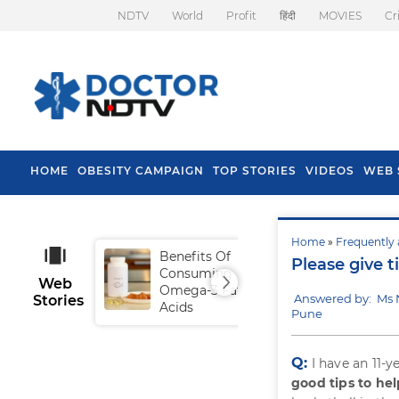
NDTV
World
Profit
हिंदी
MOVIES
Cr
HOME
OBESITY CAMPAIGN
TOP STORIES
VIDEOS
WEB 
Home
»
Frequently 
Benefits Of
Tip
Please give t
Consuming
Fal
Web
Omega-3 Fatty
Answered by: Ms 
Stories
Acids
Pune
Q:
I have an 11-
good tips to hel