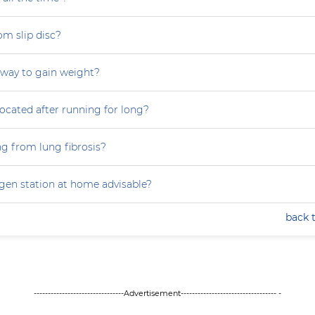
om slip disc?
 way to gain weight?
focated after running for long?
ng from lung fibrosis?
ygen station at home advisable?
back 
--------------------------------Advertisement---------------------------------- -