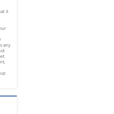
at it
our
r
ss any
aid
et.
nt,
 up