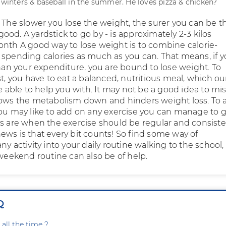
e winters & baseball in the summer. He loves pizza & chicken?
 The slower you lose the weight, the surer you can be th
r good. A yardstick to go by - is approximately 2-3 kilos
onth A good way to lose weight is to combine calorie-
 spending calories as much as you can. That means, if y
than your expenditure, you are bound to lose weight. To
st, you have to eat a balanced, nutritious meal, which ou
be able to help you with. It may not be a good idea to mi
lows the metabolism down and hinders weight loss. To 
you may like to add on any exercise you can manage to g
ts are when the exercise should be regular and consiste
ews is that every bit counts! So find some way of
ny activity into your daily routine walking to the school,
 weekend routine can also be of help.
Q
all the time ?