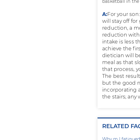
basketball in th
A:
For your son:
will stay off fo
reduction, a m
reduction with
intake is less 
achieve the fir
dietician will 
meal as that s
that process, 
The best resul
but the good n
incorporating a
the stairs; any
RELATED FA
Why m I fatigued 