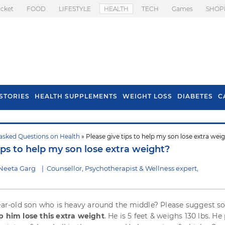
icket
FOOD
LIFESTYLE
HEALTH
TECH
Games
SHOP
STORIES
HEALTH SUPPLEMENTS
WEIGHT LOSS
DIABETES
C
asked Questions on Health
» Please give tips to help my son lose extra wei
s To Prevent Hair
Health Benefits Of
ips to help my son lose extra weight?
l In Monsoon
Spring Onion
Neeta Garg
|
Counsellor, Psychotherapist & Wellness expert,
year-old son who is heavy around the middle? Please suggest 
p him lose this extra weight
. He is 5 feet & weighs 130 lbs. He