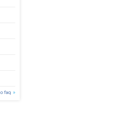
to faq