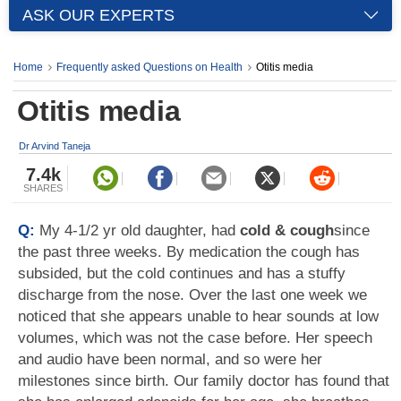
ASK OUR EXPERTS
Home
Frequently asked Questions on Health
Otitis media
Otitis media
Dr Arvind Taneja
7.4k
SHARES
Q:
My 4-1/2 yr old daughter, had
cold & cough
since
the past three weeks. By medication the cough has
subsided, but the cold continues and has a stuffy
discharge from the nose. Over the last one week we
noticed that she appears unable to hear sounds at low
volumes, which was not the case before. Her speech
and audio have been normal, and so were her
milestones since birth. Our family doctor has found that