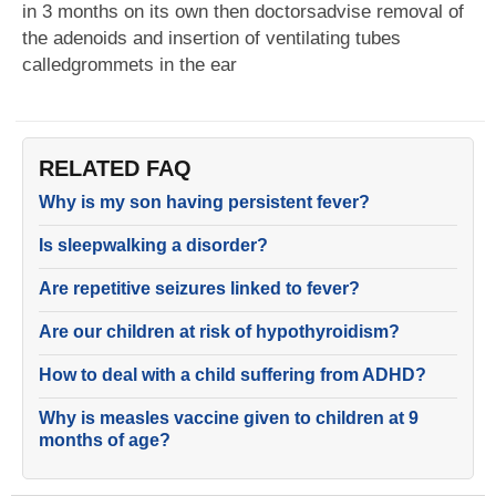
in 3 months on its own then doctorsadvise removal of
the adenoids and insertion of ventilating tubes
calledgrommets in the ear
RELATED FAQ
Why is my son having persistent fever?
Is sleepwalking a disorder?
Are repetitive seizures linked to fever?
Are our children at risk of hypothyroidism?
How to deal with a child suffering from ADHD?
Why is measles vaccine given to children at 9
months of age?