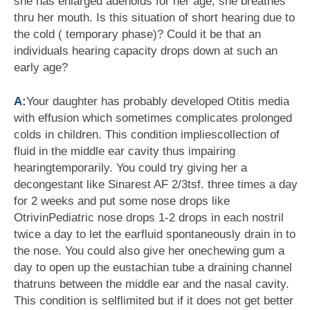
she has enlarged adenoids for her age, she breathes
thru her mouth. Is this situation of short hearing due to
the cold ( temporary phase)? Could it be that an
individuals hearing capacity drops down at such an
early age?
A:
Your daughter has probably developed Otitis media
with effusion which sometimes complicates prolonged
colds in children. This condition impliescollection of
fluid in the middle ear cavity thus impairing
hearingtemporarily. You could try giving her a
decongestant like Sinarest AF 2/3tsf. three times a day
for 2 weeks and put some nose drops like
OtrivinPediatric nose drops 1-2 drops in each nostril
twice a day to let the earfluid spontaneously drain in to
the nose. You could also give her onechewing gum a
day to open up the eustachian tube a draining channel
thatruns between the middle ear and the nasal cavity.
This condition is selflimited but if it does not get better