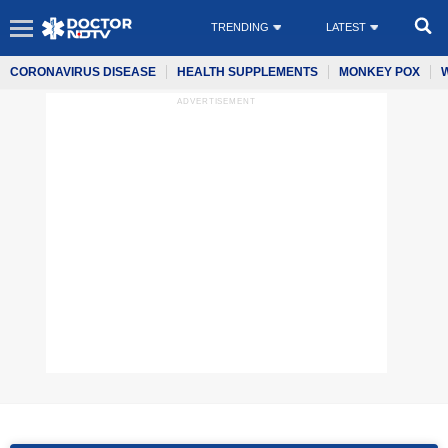
TRENDING
LATEST
CORONAVIRUS DISEASE
HEALTH SUPPLEMENTS
MONKEY POX
ADVERTISEMENT