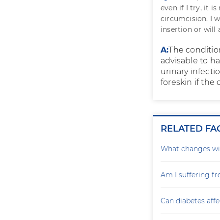
even if I try, it 
circumcision. I w
insertion or will
A:
The condition
advisable to ha
urinary infecti
foreskin if the 
RELATED FA
What changes wil
Am I suffering f
Can diabetes affe