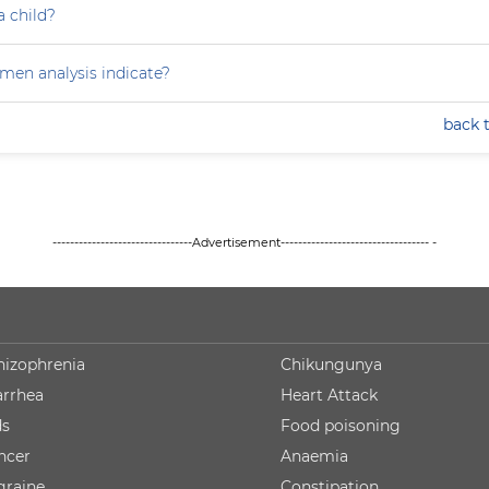
a child?
en analysis indicate?
back 
--------------------------------Advertisement---------------------------------- -
hizophrenia
Chikungunya
arrhea
Heart Attack
ds
Food poisoning
ncer
Anaemia
graine
Constipation