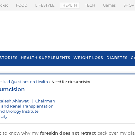
icket
FOOD
LIFESTYLE
HEALTH
TECH
Games
SHOP
STORIES
HEALTH SUPPLEMENTS
WEIGHT LOSS
DIABETES
C
asked Questions on Health
» Need for circumcision
s To Prevent Hair
Health Benefits Of
cumcision
l In Monsoon
Spring Onion
Rajesh Ahlawat
|
Chairman
y and Renal Transplantation
d Urology Institute
city
nt to know why my
foreskin does not retract
back over my gla