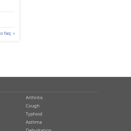
to faq
Arthritis
Cough
Typhoid
Asthma
Dehydration