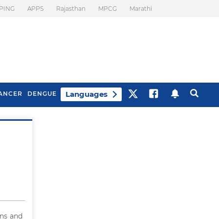
PING
APPS
Rajasthan
MPCG
Marathi
Languages
ANCER
DENGUE
Best Drinks To Beat
What Is Motion
Bloating
Sickness. Tips To
Prevent It
ns and