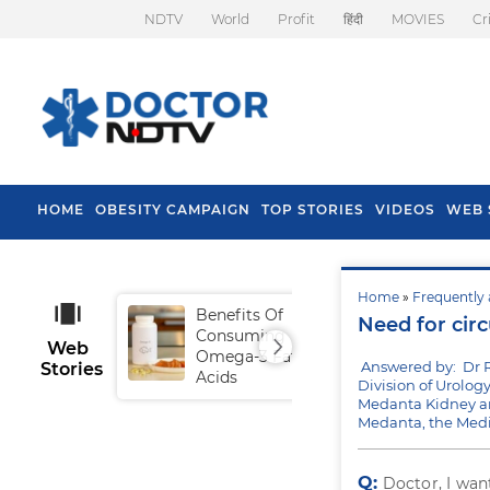
NDTV
World
Profit
हिंदी
MOVIES
Cr
HOME
OBESITY CAMPAIGN
TOP STORIES
VIDEOS
WEB 
Home
»
Frequently 
Benefits Of
Tip
Need for cir
Consuming
Fal
Web
Omega-3 Fatty
Answered by: Dr 
Stories
Acids
Division of Urolog
Medanta Kidney an
Medanta, the Medi
Q:
Doctor, I wa