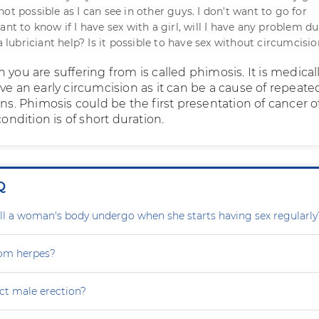
is not possible as I can see in other guys. I don't want to go for
ant to know if I have sex with a girl, will I have any problem d
 a lubriciant help? Is it possible to have sex without circumcisi
 you are suffering from is called phimosis. It is medical
ve an early circumcision as it can be a cause of repeate
ons. Phimosis could be the first presentation of cancer o
condition is of short duration.
Q
l a woman's body undergo when she starts having sex regularly
rom herpes?
ct male erection?