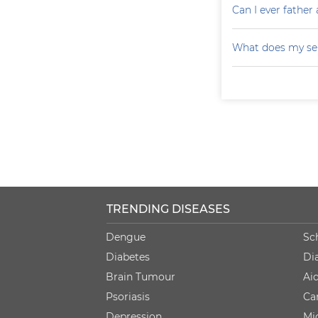
Can I ever father 
What does my sem
TRENDING DISEASES
Dengue
Sc
Diabetes
Di
Brain Tumour
Ai
Psoriasis
Ca
Depression
Mi