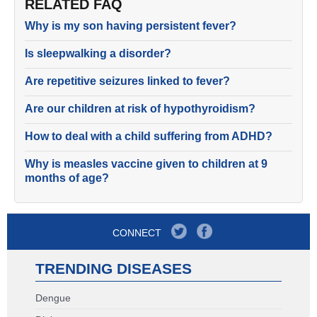
RELATED FAQ
Why is my son having persistent fever?
Is sleepwalking a disorder?
Are repetitive seizures linked to fever?
Are our children at risk of hypothyroidism?
How to deal with a child suffering from ADHD?
Why is measles vaccine given to children at 9
months of age?
CONNECT
TRENDING DISEASES
Dengue