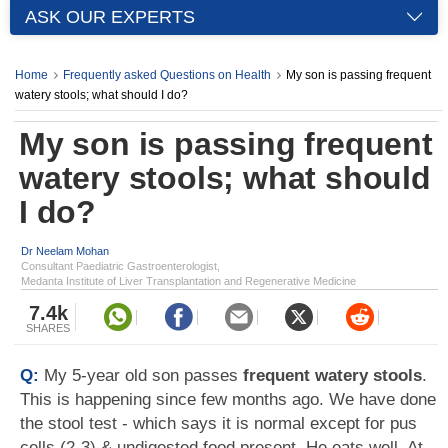
ASK OUR EXPERTS
Home
Frequently asked Questions on Health
My son is passing frequent
watery stools; what should I do?
My son is passing frequent
watery stools; what should
I do?
Dr Neelam Mohan
Consultant Paediatric Gastroenterologist,
Medanta Institute of Liver Transplantation and Regenerative Medicine
7.4k
SHARES
Q:
My 5-year old son passes
frequent watery stools
.
This is happening since few months ago. We have done
the stool test - which says it is normal except for pus
cells (2-3) & undigested food present. He eats well. At