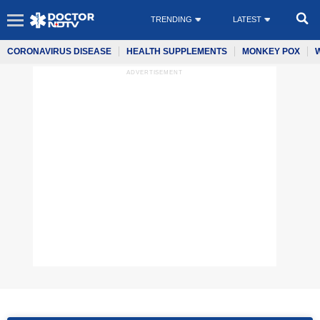
TRENDING
LATEST
CORONAVIRUS DISEASE
HEALTH SUPPLEMENTS
MONKEY POX
ADVERTISEMENT