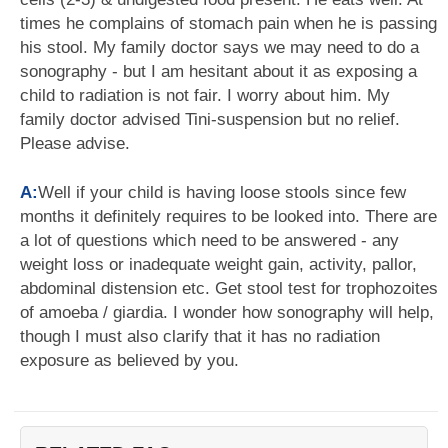
times he complains of stomach pain when he is passing
his stool. My family doctor says we may need to do a
sonography - but I am hesitant about it as exposing a
child to radiation is not fair. I worry about him. My
family doctor advised Tini-suspension but no relief.
Please advise.
A:
Well if your child is having loose stools since few
months it definitely requires to be looked into. There are
a lot of questions which need to be answered - any
weight loss or inadequate weight gain, activity, pallor,
abdominal distension etc. Get stool test for trophozoites
of amoeba / giardia. I wonder how sonography will help,
though I must also clarify that it has no radiation
exposure as believed by you.