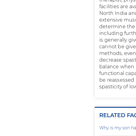
facilities are a
North India an
extensive musc
determine the 
including furt
is generally gi
cannot be give
methods, even 
decrease spasti
balance when u
functional capa
be reassessed 
spasticity of lo
RELATED FA
Why is my son ha