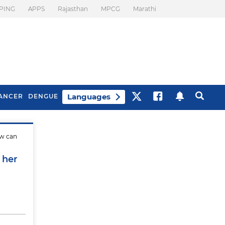
PING
APPS
Rajasthan
MPCG
Marathi
Languages
ANCER
DENGUE
ow can
Best Drinks To Beat
What Is Motion
Bloating
Sickness. Tips To
 her
Prevent It