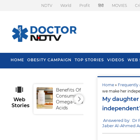
NDTV
World
Profit
हिंदी
MOVIES
Cr
HOME
OBESITY CAMPAIGN
TOP STORIES
VIDEOS
WEB 
Home
»
Frequently 
Benefits Of
Tip
we make her indep
Consuming
Fal
My daughter 
Web
Omega-3 Fatty
Stories
Acids
independent
Answered by: Dr
Jaber Al-Ahmed Ar