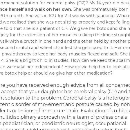
ermanent solution for cerebral palsy (CP)? My 14-year-old daug
ance herself and walk on her own
. She was prematurely born 
 9th month. She was in ICU for 2-3 weeks with jaundice. When
we realised that she was not sitting properly and kept falling.
e told that she is a patient of CP. We gave her botox and she 
ery for the extension of her muscles to keep the knee straight
walk with a crutch in one hand and the other held by another 
second crutch and wheel chair lest she gets used to it. Her m
r physiotherapy to keep her body muscles flexed and soft. She 
s 4. She is a bright child in studies. How can we keep the spas
an we make her independent? How do we help her to look aft
re botox help or should we give her other medication?
ure you have received enough advice from all concerne
e accept that your daughter has cerebral palsy (CP) and 
t solution to the problem. Cerebral palsy is a heterog
stent disorder of movement and posture caused by non
ects or lesions of immature brain. Evaluation of a child
multidisciplinary approach with a team of professionals
 paediatrician, or paediatric neurologist, occupational
iotherapist, child psychologist, and social worker. Such