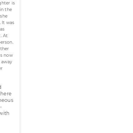
hter is
in the
 she
 It was
has
. At
person.
other
is now
m away
er
d
there
eneous
-
 with