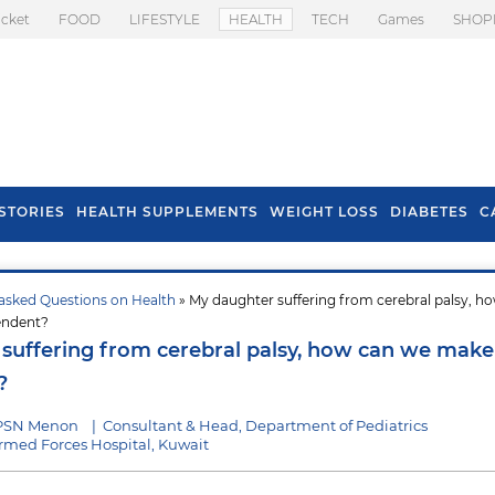
icket
FOOD
LIFESTYLE
HEALTH
TECH
Games
SHOP
STORIES
HEALTH SUPPLEMENTS
WEIGHT LOSS
DIABETES
C
asked Questions on Health
» My daughter suffering from cerebral palsy, h
s To Prevent Hair
Health Benefits Of
endent?
l In Monsoon
Spring Onion
suffering from cerebral palsy, how can we make
?
 PSN Menon
|
Consultant & Head, Department of Pediatrics
med Forces Hospital, Kuwait