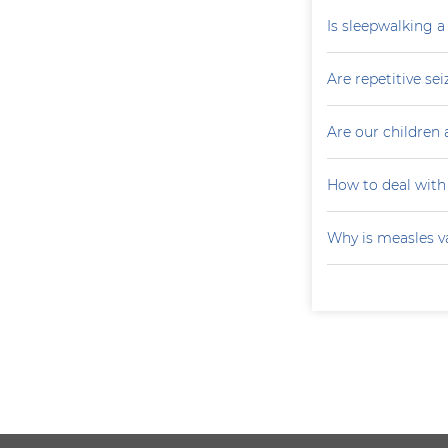
Is sleepwalking a
Are repetitive sei
Are our children 
How to deal with
Why is measles v