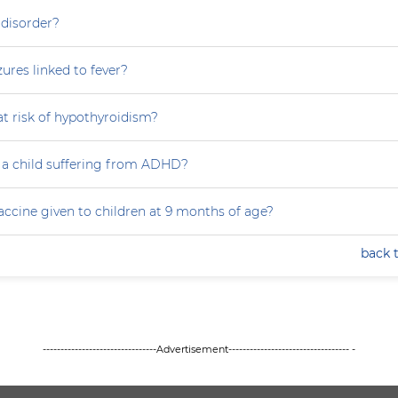
 disorder?
zures linked to fever?
at risk of hypothyroidism?
 a child suffering from ADHD?
accine given to children at 9 months of age?
back 
--------------------------------Advertisement---------------------------------- -