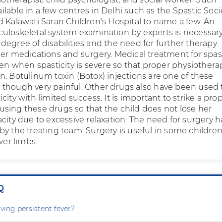
vailable in a few centres in Delhi such as the Spastic Soci
d Kalawati Saran Children's Hospital to name a few. An
uloskeletal system examination by experts is necessary
degree of disabilities and the need for further therapy
her medications and surgery. Medical treatment for spast
ven when spasticity is severe so that proper physiothera
n. Botulinum toxin (Botox) injections are one of these
though very painful. Other drugs also have been used 
city with limited success. It is important to strike a pro
sing these drugs so that the child does not lose her
city due to excessive relaxation. The need for surgery h
by the treating team. Surgery is useful in some childre
wer limbs.
Q
ving persistent fever?