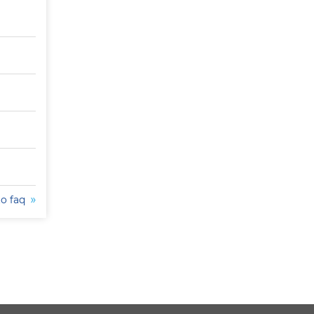
to faq