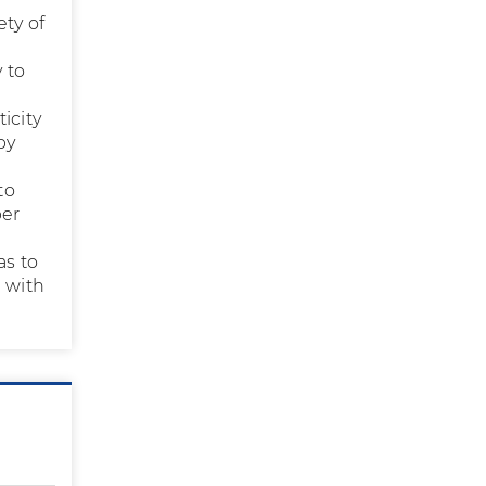
ety of
 to
icity
py
to
per
as to
n with