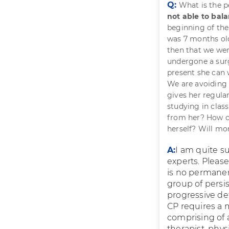
Q:
What is the p
not able to bal
beginning of the
was 7 months old 
then that we wer
undergone a surg
present she can 
We are avoiding 
gives her regula
studying in clas
from her? How c
herself? Will mo
A:
I am quite s
experts. Pleas
is no permanen
group of persi
progressive def
CP requires a 
comprising of a
therapist, phys