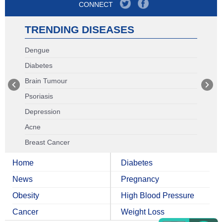
CONNECT
TRENDING DISEASES
Dengue
Diabetes
Brain Tumour
Psoriasis
Depression
Acne
Breast Cancer
Home
Diabetes
News
Pregnancy
Obesity
High Blood Pressure
Cancer
Weight Loss