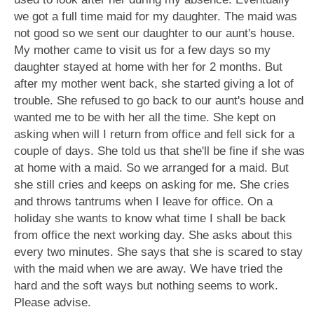
we got a full time maid for my daughter. The maid was
not good so we sent our daughter to our aunt's house.
My mother came to visit us for a few days so my
daughter stayed at home with her for 2 months. But
after my mother went back, she started giving a lot of
trouble. She refused to go back to our aunt's house and
wanted me to be with her all the time. She kept on
asking when will I return from office and fell sick for a
couple of days. She told us that she'll be fine if she was
at home with a maid. So we arranged for a maid. But
she still cries and keeps on asking for me. She cries
and throws tantrums when I leave for office. On a
holiday she wants to know what time I shall be back
from office the next working day. She asks about this
every two minutes. She says that she is scared to stay
with the maid when we are away. We have tried the
hard and the soft ways but nothing seems to work.
Please advise.