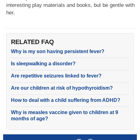
interesting play materials and books, but be gentle with
her.
RELATED FAQ
Why is my son having persistent fever?
Is sleepwalking a disorder?
Are repetitive seizures linked to fever?
Are our children at risk of hypothyroidism?
How to deal with a child suffering from ADHD?
Why is measles vaccine given to children at 9
months of age?