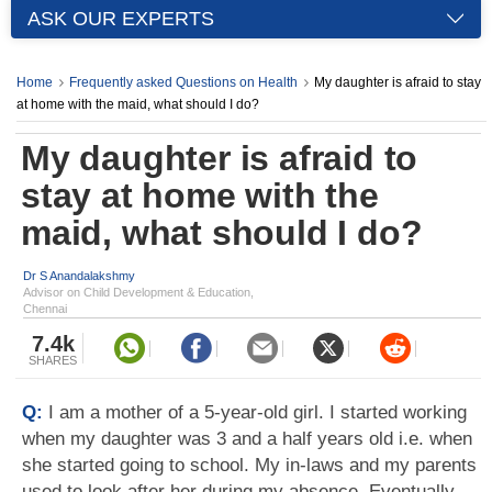
ASK OUR EXPERTS
Home
Frequently asked Questions on Health
My daughter is afraid to stay
at home with the maid, what should I do?
My daughter is afraid to
stay at home with the
maid, what should I do?
Dr S Anandalakshmy
Advisor on Child Development & Education,
Chennai
7.4k
SHARES
Q:
I am a mother of a 5-year-old girl. I started working
when my daughter was 3 and a half years old i.e. when
she started going to school. My in-laws and my parents
used to look after her during my absence. Eventually