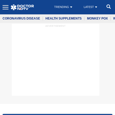
TRENDING
LATEST
CORONAVIRUS DISEASE
HEALTH SUPPLEMENTS
MONKEY POX
ADVERTISEMENT