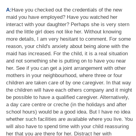
A:
Have you checked out the credentials of the new
maid you have employed? Have you watched her
interact with your daughter? Perhaps she is very stern
and the little girl does not like her. Without knowing
more details, I am very hesitant to comment. For some
reason, your child's anxiety about being alone with the
maid has increased. For the child, it is a real situation
and not something she is putting on to have you near
her. See if you can get a joint arrangement with other
mothers in your neighbourhood, where three or four
children are taken care of by one caregiver. In that way
the children will have each others company and it might
be possible to have a qualified caregiver. Alternatively,
a day care centre or creche (in the holidays and after
school hours) would be a good idea. But I have no idea
whether such facilities are available where you live. You
will also have to spend time with your child reassuring
her that you are there for her. Distract her with