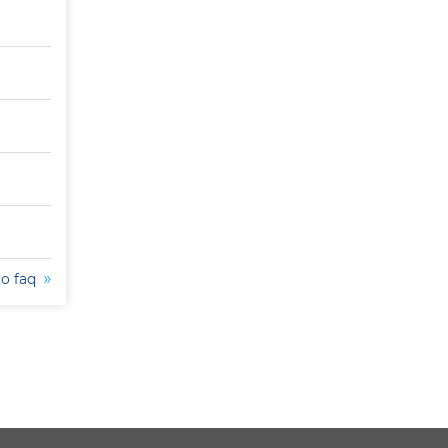
to faq