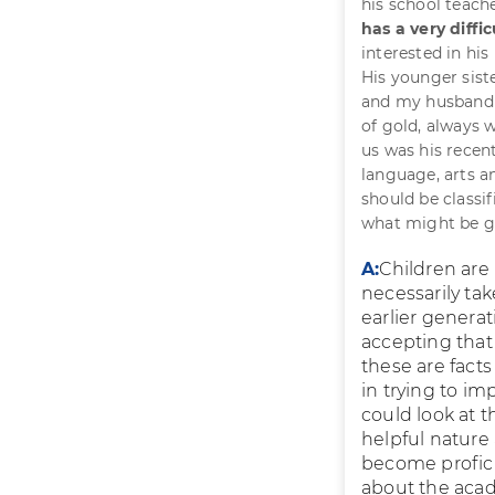
his school teache
has a very diffi
interested in his
His younger siste
and my husband a
of gold, always 
us was his recen
language, arts a
should be classi
what might be g
A:
Children are
necessarily tak
earlier genera
accepting that 
these are facts
in trying to im
could look at t
helpful nature 
become profici
about the acad