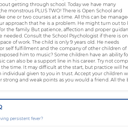
about getting through school. Today we have many
o the monstrous PLUS TWO! There is Open School and
ke one or two courses at a time. All this can be managed
r approach that he is a problem. He might turn out to 
for the family. But patience, affection and proper guida
be needed. Consult the School Psychologist if there is on
ace of work. The child is only 9 years old. He needs
or self fulfillment and the company of other children of 
exposed him to music? Some children have an ability fo
c can also be a support line in his career. Try not com
 the time. It may difficult at the start, but practice will h
n individual given to you in trust. Accept your children w
heir strong and weak points as you would a friend. All the 
Q
ving persistent fever?