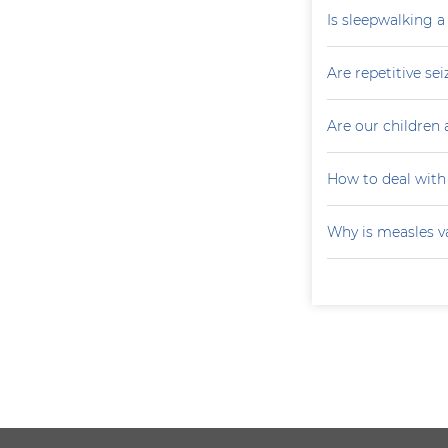
Is sleepwalking a
Are repetitive sei
Are our children 
How to deal with
Why is measles v