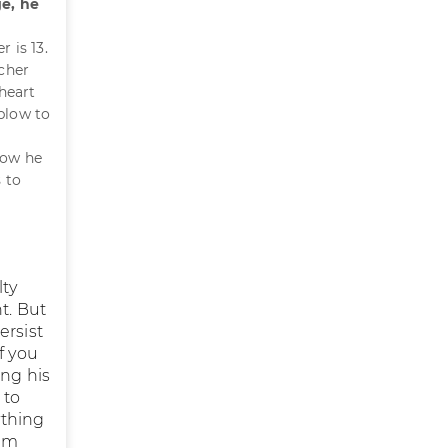
ge, he
 is 13.
acher
heart
 blow to
how he
 to
lty
t. But
ersist
if you
ing his
 to
ything
him