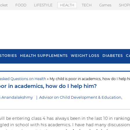
icket
FOOD
LIFESTYLE
HEALTH
TECH
Games
SHOP
STORIES
HEALTH SUPPLEMENTS
WEIGHT LOSS
DIABETES
C
asked Questions on Health
» My child is poor in academics, how do I help 
s To Prevent Hair
Health Benefits Of
oor in academics, how do I help him?
l In Monsoon
Spring Onion
 S Anandalakshmy
|
Advisor on Child Development & Education,
ll be entering class 4 has always been in the last 10 in ranking
gled in school with his academics. I have had many discussion