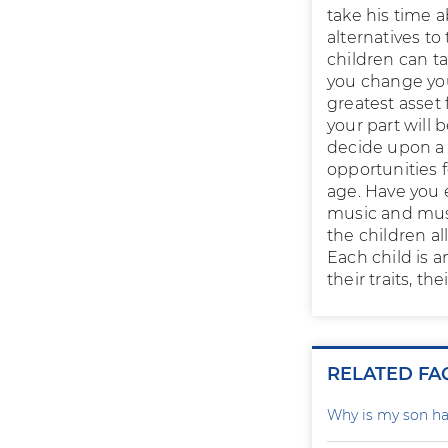
take his time 
alternatives t
children can ta
you change you
greatest asset 
your part will 
decide upon a p
opportunities f
age. Have you 
music and musi
the children all
Each child is a
their traits, t
RELATED FA
Why is my son ha