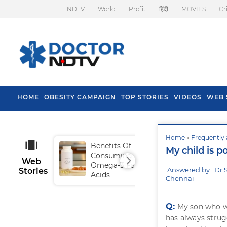
NDTV
World
Profit
हिंदी
MOVIES
Cr
HOME
OBESITY CAMPAIGN
TOP STORIES
VIDEOS
WEB 
Home
»
Frequently 
Benefits Of
Tip
My child is p
Consuming
Fal
Web
Omega-3 Fatty
Answered by: Dr
Stories
Acids
Chennai
Q:
My son who wi
has always strug