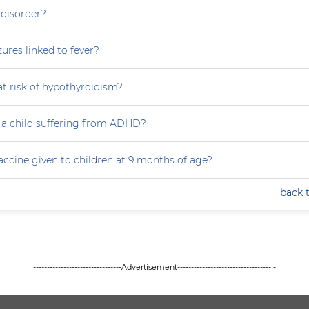
 disorder?
zures linked to fever?
at risk of hypothyroidism?
 a child suffering from ADHD?
accine given to children at 9 months of age?
back 
--------------------------------Advertisement---------------------------------- -