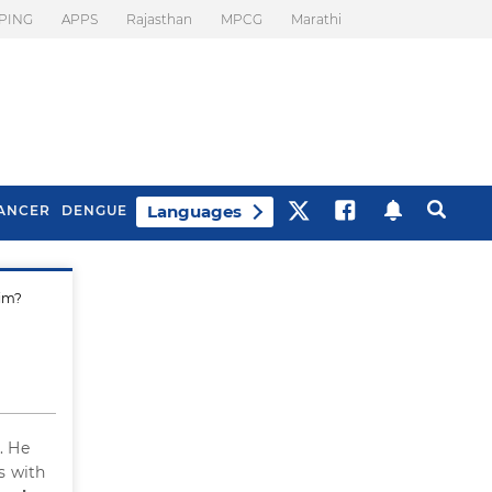
PING
APPS
Rajasthan
MPCG
Marathi
Languages
ANCER
DENGUE
him?
Best Drinks To Beat
What Is Motion
Bloating
Sickness. Tips To
Prevent It
. He
s with