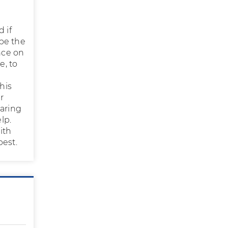
 if
be the
nce on
e, to
his
r
paring
elp.
ith
best.