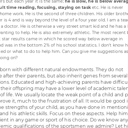
rs but each year it is the same;
he is slow, he is below avera
cult time reading, focusing, staying on task
etc. He is never
 home work. He is the second of three children. His older brother
r is 4 and is way beyond the level of a four year old. I am a te
 doctor. He is otherwise a very street smart kid and he has a 
wanting to help. He is also extremely athletic. The most recent
t star results came in which he scored way below average in
nd was in the bottom 2% of his school statistics. I don't know 
fied or what to do to help him. Can you give me suggestions as
oing on?
 born with different natural endowments. They do not
e after their parents, but also inherit genes from several
tions. Educated and high-achieving parents have difficu
their offspring may have a lower level of academic talen
 of life. We usually locate the weak point of a child and p
prove it, much to the frustration of all. It would be good 
he strengths of your child, as you have done in mention
and his athletic skills. Focus on these aspects. Help him
ent in any game or sport of his choice. Do we know an
emic qualifications of the sportsmen we admire? Let 