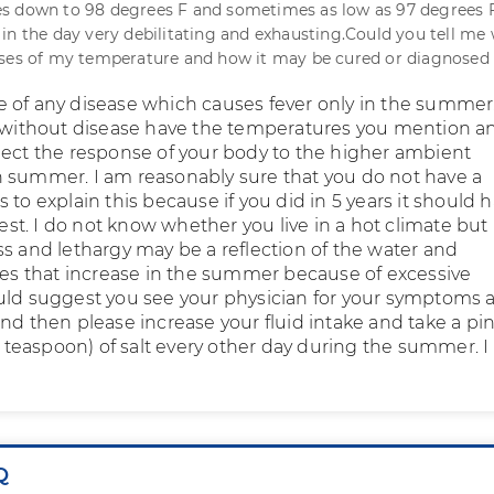
s down to 98 degrees F and sometimes as low as 97 degrees F.
in the day very debilitating and exhausting.Could you tell me
uses of my temperature and how it may be cured or diagnosed
 of any disease which causes fever only in the summer.
e without disease have the temperatures you mention an
lect the response of your body to the higher ambient
 summer. I am reasonably sure that you do not have a
 to explain this because if you did in 5 years it should 
t. I do not know whether you live in a hot climate but 
ss and lethargy may be a reflection of the water and
sses that increase in the summer because of excessive
uld suggest you see your physician for your symptoms a
und then please increase your fluid intake and take a pi
at teaspoon) of salt every other day during the summer. 
Q