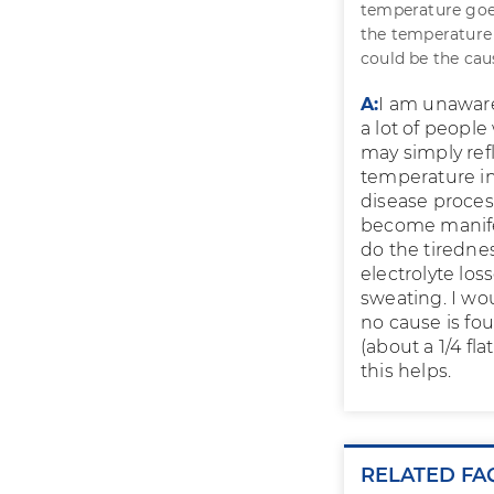
temperature goe
the temperature 
could be the ca
A:
I am unaware
a lot of peopl
may simply ref
temperature in
disease process
become manifes
do the tiredne
electrolyte lo
sweating. I wo
no cause is fo
(about a 1/4 fl
this helps.
RELATED FA