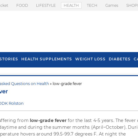
icket
FOOD
LIFESTYLE
HEALTH
TECH
Games
SHOP
STORIES
HEALTH SUPPLEMENTS
WEIGHT LOSS
DIABETES
C
asked Questions on Health
» low-grade fever
s To Prevent Hair
Health Benefits Of
ver
l In Monsoon
Spring Onion
DDK Rolston
uffering from
low-grade fever
for the last 4-5 years. The feve
e daytime and during the summer months (April~October). Dur
erature hovers around 99.5-99.7 degrees F. At night the