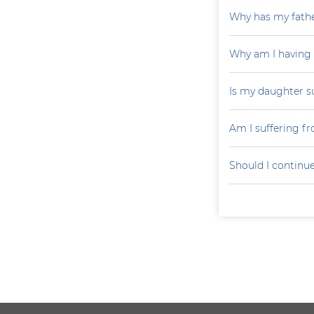
Why has my father
Why am I having
Is my daughter s
Am I suffering f
Should I continu