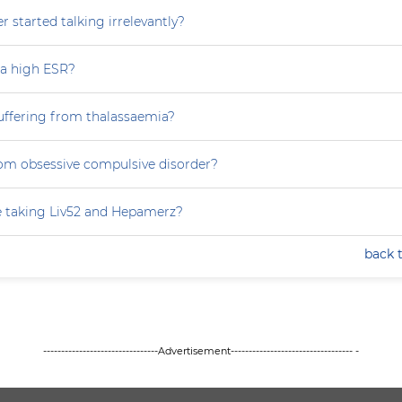
 started talking irrelevantly?
 a high ESR?
uffering from thalassaemia?
rom obsessive compulsive disorder?
e taking Liv52 and Hepamerz?
back 
--------------------------------Advertisement---------------------------------- -