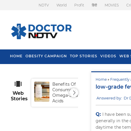
NDTV
World
Profit
हिंदी
MOVIES
Cr
HOME
OBESITY CAMPAIGN
TOP STORIES
VIDEOS
WEB 
Home
»
Frequently 
Benefits Of
Tip
low-grade fe
Consuming
Fal
Web
Omega-3 Fatty
Answered by: Dr 
Stories
Acids
Q:
I have been s
generally in th
daytime the temp