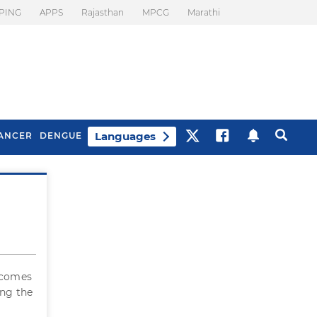
PING
APPS
Rajasthan
MPCG
Marathi
Languages
ANCER
DENGUE
Best Drinks To Beat
What Is Motion
Bloating
Sickness. Tips To
Prevent It
r comes
ing the