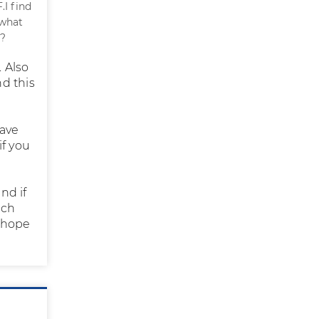
I find
 what
 ?
 Also
d this
have
if you
nd if
nch
I hope