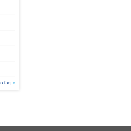
to faq