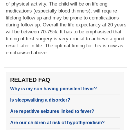
of physical activity. The child will be on lifelong
medications (especially blood thinners), will require
lifelong follow up and may be prone to complications
during follow up. Overall the life expectancy at 20 years
will be between 70-75%. It has to be emphasised that
timing of first surgery is very crucial to achieve a good
result later in life. The optimal timing for this is now as
emphasised above.
RELATED FAQ
Why is my son having persistent fever?
Is sleepwalking a disorder?
Are repetitive seizures linked to fever?
Are our children at risk of hypothyroidism?