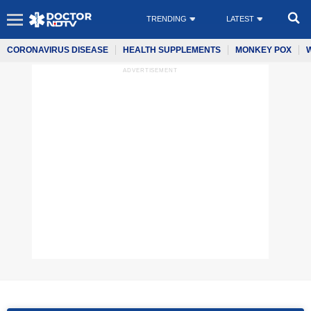
TRENDING
LATEST
CORONAVIRUS DISEASE
HEALTH SUPPLEMENTS
MONKEY POX
ADVERTISEMENT