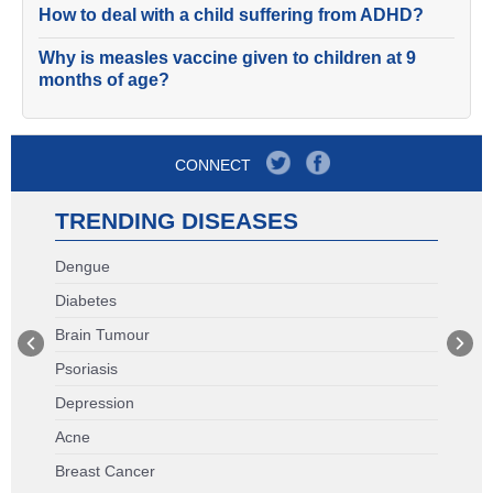
How to deal with a child suffering from ADHD?
Why is measles vaccine given to children at 9
months of age?
CONNECT
TRENDING DISEASES
Dengue
Diabetes
Brain Tumour
Psoriasis
Depression
Acne
Breast Cancer