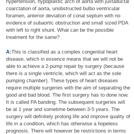
hypertension, hypoplastic arch of aorta with juxtaductal
coarctation of aorta, unobstructed bulbo ventricular
foramen, anterior deviation of conal septum with no
evidence of subaortic obstruction and small sized PDA
with left to right shunt. What can be the possible
treatment for the same?
A:
This is classified as a complex congenital heart
disease, which in essence means that we will not be
able to achieve a 2-pump repair by surgery (because
there is a single ventricle, which will act as the sole
pumping chamber). These types of heart diseases
require multiple surgeries with the aim of separating the
good and bad blood. The first surgery has to done now.
It is called PA banding. The subsequent surgeries will
be at 1 year and sometime between 3-5 years. The
surgery will definitely prolong life and improve quality of
life in a condition, which has otherwise a hopeless
prognosis. There will however be restrictions in terms