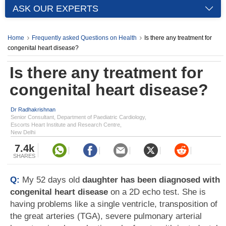
ASK OUR EXPERTS
Home
Frequently asked Questions on Health
Is there any treatment for
congenital heart disease?
Is there any treatment for
congenital heart disease?
Dr Radhakrishnan
Senior Consultant, Department of Paediatric Cardiology,
Escorts Heart Institute and Research Centre,
New Delhi
7.4k
SHARES
Q:
My 52 days old
daughter has been diagnosed with
congenital heart disease
on a 2D echo test. She is
having problems like a single ventricle, transposition of
the great arteries (TGA), severe pulmonary arterial