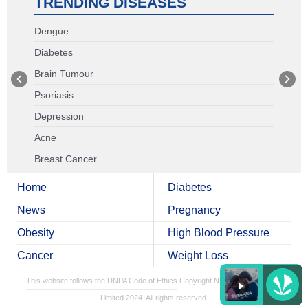
TRENDING DISEASES
Dengue
Diabetes
Brain Tumour
Psoriasis
Depression
Acne
Breast Cancer
Home
Diabetes
News
Pregnancy
Obesity
High Blood Pressure
Cancer
Weight Loss
This website follows the DNPA Code of Ethics
Copyright NDTV Convergence
Limited 2024. All rights reserved.