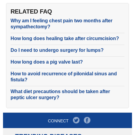
RELATED FAQ
Why am I feeling chest pain two months after
sympathectomy?
How long does healing take after circumcision?
Do I need to undergo surgery for lumps?
How long does a pig valve last?
How to avoid recurrence of pilonidal sinus and
fistula?
What diet precautions should be taken after
peptic ulcer surgery?
CONNECT