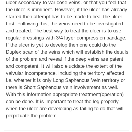
ulcer secondary to varicose veins, or that you feel that
the ulcer is imminent. However, if the ulcer has already
started then attempt has to be made to heal the ulcer
first. Following this, the veins need to be investigated
and treated. The best way to treat the ulcer is to use
regular dressings with 3/4 layer compression bandage.
If the ulcer is yet to develop then one could do the
Duplex scan of the veins which will establish the details
of the problem and reveal if the deep veins are patent
and competent. It will also elucidate the extent of the
valvular incompetence, including the territory affected
i.e. whether it is only Long Saphenous Vein territory or
there is Short Saphenous vein involvement as well.
With this information appropriate treatment(operation)
can be done. It is important to treat the leg properly
when the ulcer are developing as failing to do that will
perpetuate the problem.