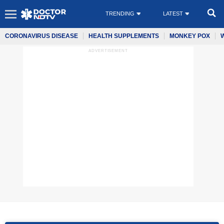
TRENDING
LATEST
CORONAVIRUS DISEASE
HEALTH SUPPLEMENTS
MONKEY POX
ADVERTISEMENT