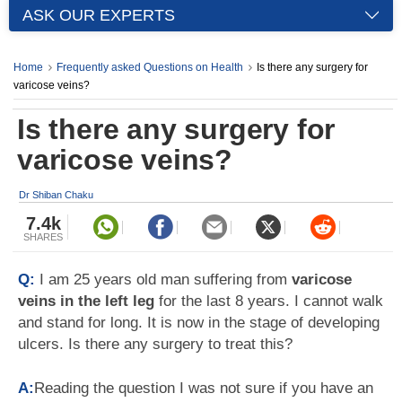
ASK OUR EXPERTS
Home
Frequently asked Questions on Health
Is there any surgery for
varicose veins?
Is there any surgery for
varicose veins?
Dr Shiban Chaku
7.4k
SHARES
Q:
I am 25 years old man suffering from
varicose
veins in the left leg
for the last 8 years. I cannot walk
and stand for long. It is now in the stage of developing
ulcers. Is there any surgery to treat this?
A:
Reading the question I was not sure if you have an