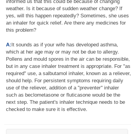
informed us that this could be because of changing
weather. Is it because of sudden weather change? If
yes, will this happen repeatedly? Sometimes, she uses
an inhaler for quick relief. Are there any medicines for
this problem?
A:
It sounds as if your wife has developed asthma,
which at her age may or may not be due to allergy.
Pollens and mould spores in the air can be responsible,
but in any case inhaler treatment is appropriate. For "as
required" use, a salbutamol inhaler, known as a reliever,
should help. For persistent symptoms requiring daily
use of the reliever, addition of a "preventer" inhaler
such as beclometasone or fluticasone would be the
next step. The patient's inhaler technique needs to be
checked to make sure it is effective.