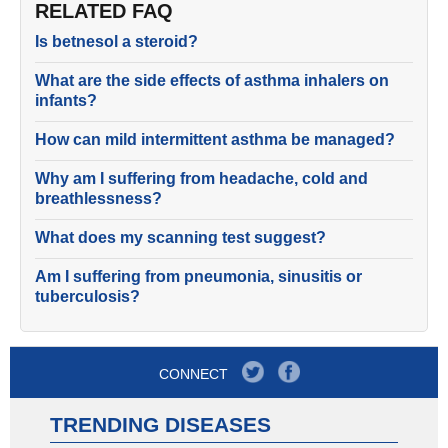
RELATED FAQ
Is betnesol a steroid?
What are the side effects of asthma inhalers on
infants?
How can mild intermittent asthma be managed?
Why am I suffering from headache, cold and
breathlessness?
What does my scanning test suggest?
Am I suffering from pneumonia, sinusitis or
tuberculosis?
CONNECT
TRENDING DISEASES