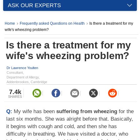
ASK OUR EXPERTS
Home
Frequently asked Questions on Health
Is there a treatment for my
wife's wheezing problem?
Is there a treatment for my
wife's wheezing problem?
Dr Lawrence Youlten
Consultant,
Department of Allergy,
Addenbrookes, Cambridge
7.4k
SHARES
Q:
My wife has been
suffering from wheezing
for the
last six months. She was alright before that. Basically,
it begins with cough and cold, and then she has
difficulty in breathing. We have visited a doctor, who