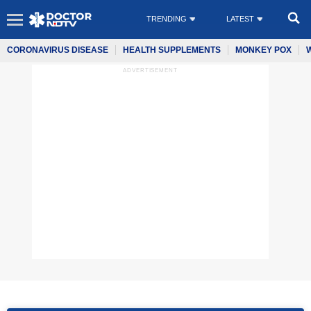
TRENDING
LATEST
CORONAVIRUS DISEASE
HEALTH SUPPLEMENTS
MONKEY POX
ADVERTISEMENT