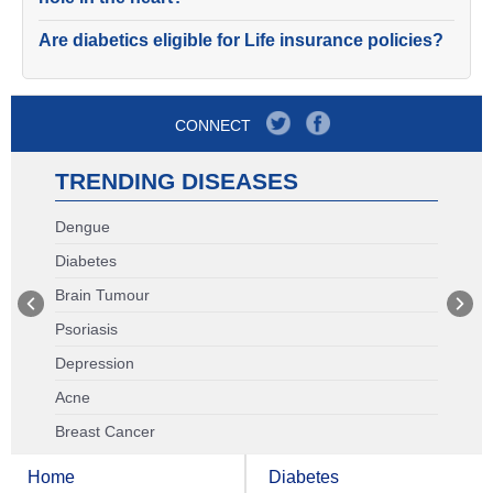
Are diabetics eligible for Life insurance policies?
CONNECT
TRENDING DISEASES
Dengue
Diabetes
Brain Tumour
Psoriasis
Depression
Acne
Breast Cancer
Home
Diabetes