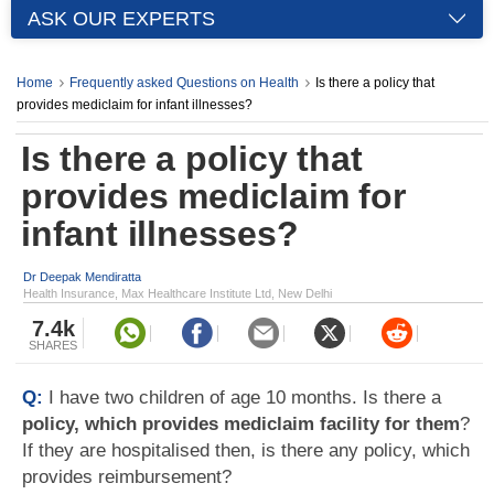
ASK OUR EXPERTS
Home
Frequently asked Questions on Health
Is there a policy that
provides mediclaim for infant illnesses?
Is there a policy that
provides mediclaim for
infant illnesses?
Dr Deepak Mendiratta
Health Insurance, Max Healthcare Institute Ltd, New Delhi
7.4k
SHARES
Q:
I have two children of age 10 months. Is there a
policy, which provides mediclaim facility for them
?
If they are hospitalised then, is there any policy, which
provides reimbursement?