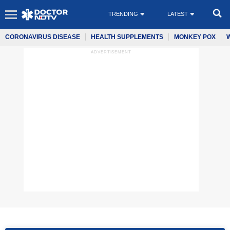
TRENDING
LATEST
CORONAVIRUS DISEASE
HEALTH SUPPLEMENTS
MONKEY POX
ADVERTISEMENT