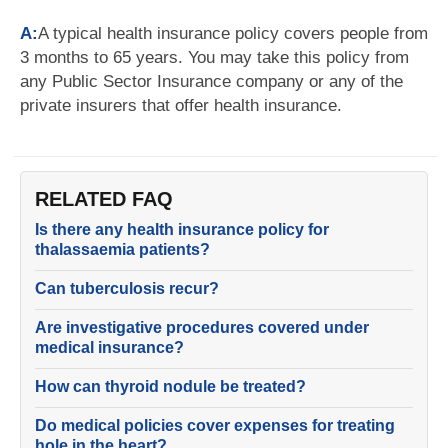
A:
A typical health insurance policy covers people from
3 months to 65 years. You may take this policy from
any Public Sector Insurance company or any of the
private insurers that offer health insurance.
RELATED FAQ
Is there any health insurance policy for
thalassaemia patients?
Can tuberculosis recur?
Are investigative procedures covered under
medical insurance?
How can thyroid nodule be treated?
Do medical policies cover expenses for treating
hole in the heart?