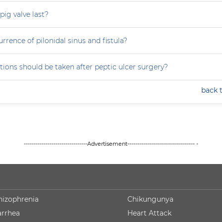
ig valve last?
rrence of pilonidal sinus and fistula?
ions should be taken after peptic ulcer surgery?
back 
--------------------------------Advertisement---------------------------------- -
hizophrenia
Chikungunya
arrhea
Heart Attack