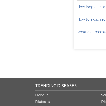
How long does a p
How to avoid recu
What diet precaut
TRENDING DISEASES
Dengue
Sc
Diabetes
Di