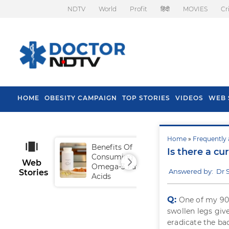
NDTV
World
Profit
हिंदी
MOVIES
Cr
HOME
OBESITY CAMPAIGN
TOP STORIES
VIDEOS
WEB 
Home
»
Frequently 
Benefits Of
Tip
Is there a cu
Consuming
Fal
Web
Omega-3 Fatty
Answered by: Dr 
Stories
Acids
Q:
One of my 90 
swollen legs give
eradicate the ba