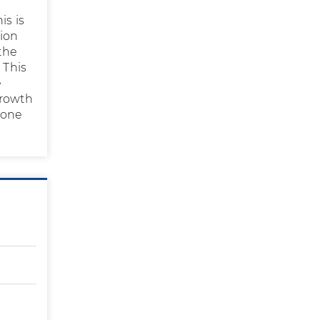
is is
tion
 the
 This
e
growth
done