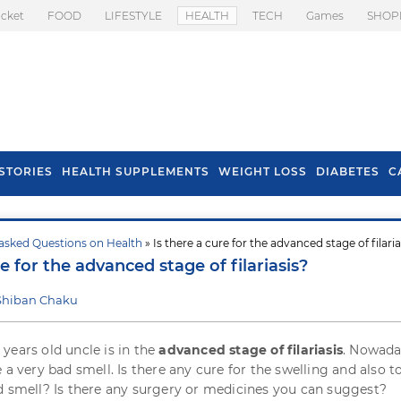
icket
FOOD
LIFESTYLE
HEALTH
TECH
Games
SHOP
STORIES
HEALTH SUPPLEMENTS
WEIGHT LOSS
DIABETES
C
asked Questions on Health
» Is there a cure for the advanced stage of filaria
s To Prevent Hair
Health Benefits Of
re for the advanced stage of filariasis?
l In Monsoon
Spring Onion
Shiban Chaku
years old uncle is in the
advanced stage of filariasis
. Nowada
 a very bad smell. Is there any cure for the swelling and also t
d smell? Is there any surgery or medicines you can suggest?