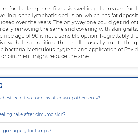
ure for the long term filariasis swelling. The reason for th
 swelling is the lymphatic occlusion, which has fat deposi
brosed over the years. The only way one could get rid of
gically removing the same and covering with skin grafts.
e ripe age of 90 is not a sensible option. Regrettably th
live with this condition. The smell is usually due to the 
ic bacteria. Meticulous hygiene and application of Povi
n or ointment might reduce the smell.
Q
g chest pain two months after sympathectomy?
aling take after circumcision?
ergo surgery for lumps?