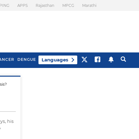
PING
APPS
Rajasthan
MPCG
Marathi
Languages
ANCER
DENGUE
sis?
Best Drinks To Beat
What Is Motion
Bloating
Sickness. Tips To
Prevent It
ys, his
o