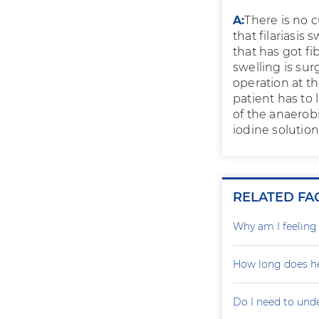
A:
There is no c
that filariasis
that has got fi
swelling is sur
operation at th
patient has to 
of the anaerob
iodine solutio
RELATED FA
Why am I feelin
How long does he
Do I need to und