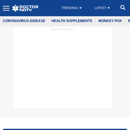
TRENDING
LATEST
CORONAVIRUS DISEASE
HEALTH SUPPLEMENTS
MONKEY POX
ADVERTISEMENT