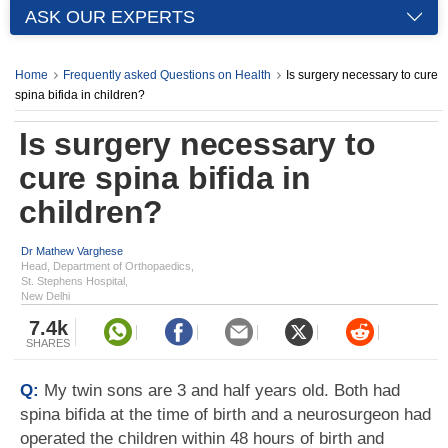
ASK OUR EXPERTS
Home
Frequently asked Questions on Health
Is surgery necessary to cure
spina bifida in children?
Is surgery necessary to
cure spina bifida in
children?
Dr Mathew Varghese
Head, Department of Orthopaedics,
St. Stephens Hospital,
New Delhi
7.4k
SHARES
Q:
My twin sons are 3 and half years old. Both had
spina bifida at the time of birth and a neurosurgeon had
operated the children within 48 hours of birth and