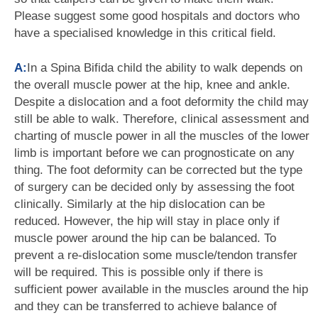
Please suggest some good hospitals and doctors who
have a specialised knowledge in this critical field.
A:
In a Spina Bifida child the ability to walk depends on
the overall muscle power at the hip, knee and ankle.
Despite a dislocation and a foot deformity the child may
still be able to walk. Therefore, clinical assessment and
charting of muscle power in all the muscles of the lower
limb is important before we can prognosticate on any
thing. The foot deformity can be corrected but the type
of surgery can be decided only by assessing the foot
clinically. Similarly at the hip dislocation can be
reduced. However, the hip will stay in place only if
muscle power around the hip can be balanced. To
prevent a re-dislocation some muscle/tendon transfer
will be required. This is possible only if there is
sufficient power available in the muscles around the hip
and they can be transferred to achieve balance of