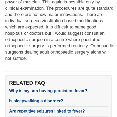
power of muscles. This again is possible only by
clinical examination. The procedures are quite standard
and there are no new major innovations. There are
individual surgeons/institution based modifications
which are expected. It is difficult to name good
hospitals or doctors but I would suggest consult an
orthopaedic surgeon in a centre where paediatric
orthopaedic surgery is performed routinely. Orthopaedic
surgeons dealing adult orthopaedic surgery alone will
not suffice.
RELATED FAQ
Why is my son having persistent fever?
Is sleepwalking a disorder?
Are repetitive seizures linked to fever?