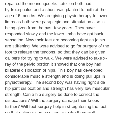
repaired the meanengocele. Later on both had
hydrocephalus and a shunt was planted to both at the
age of 6 months. We are giving physiotherapy to lower
limbs as both were paraplegic and stimulation also is
being given from the past few years. They have
responded slowly and the lower limbs have got back
sensation. Now their feet are becoming tight as joints
are stiffening. We were advised to go for surgery of the
foot to release the tendons, so that they can be given
calipers for trying to walk. We were advised to take x-
ray of the pelvic portion it showed that one boy had
bilateral dislocation of hips. This boy has developed
considerable muscle strength and is doing pull ups in
physiotherapy. The second boy was having right side
hip joint dislocation and strength has very low muscular
strength. Can a hip surgery be done to correct the
dislocations? Will the surgery damage their knees
further? Will foot surgery help in straightening the foot
so that calipers can be given to make them walk.