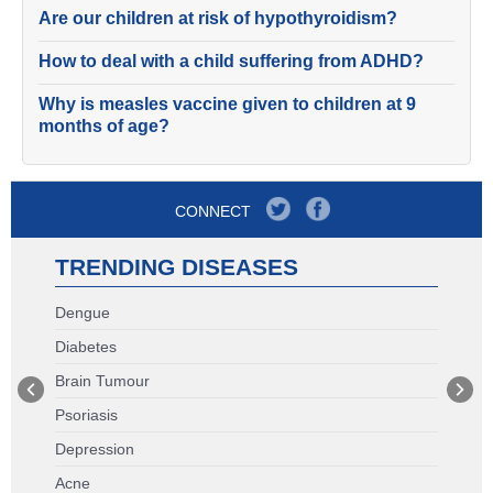
Are our children at risk of hypothyroidism?
How to deal with a child suffering from ADHD?
Why is measles vaccine given to children at 9
months of age?
CONNECT
TRENDING DISEASES
Dengue
Diabetes
Brain Tumour
Psoriasis
Depression
Acne