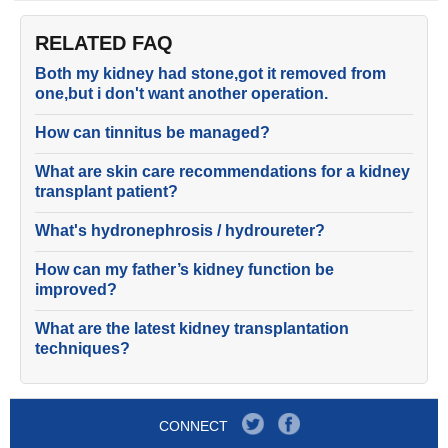
RELATED FAQ
Both my kidney had stone,got it removed from
one,but i don't want another operation.
How can tinnitus be managed?
What are skin care recommendations for a kidney
transplant patient?
What's hydronephrosis / hydroureter?
How can my father’s kidney function be
improved?
What are the latest kidney transplantation
techniques?
CONNECT