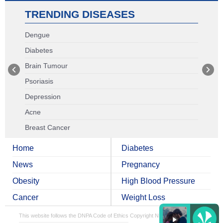
TRENDING DISEASES
Dengue
Diabetes
Brain Tumour
Psoriasis
Depression
Acne
Breast Cancer
Home
Diabetes
News
Pregnancy
Obesity
High Blood Pressure
Cancer
Weight Loss
This website follows the DNPA Code of Ethics
Copyright NDTV Convergence