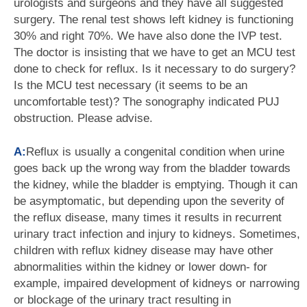
urologists and surgeons and they have all suggested
surgery. The renal test shows left kidney is functioning
30% and right 70%. We have also done the IVP test.
The doctor is insisting that we have to get an MCU test
done to check for reflux. Is it necessary to do surgery?
Is the MCU test necessary (it seems to be an
uncomfortable test)? The sonography indicated PUJ
obstruction. Please advise.
A:
Reflux is usually a congenital condition when urine
goes back up the wrong way from the bladder towards
the kidney, while the bladder is emptying. Though it can
be asymptomatic, but depending upon the severity of
the reflux disease, many times it results in recurrent
urinary tract infection and injury to kidneys. Sometimes,
children with reflux kidney disease may have other
abnormalities within the kidney or lower down- for
example, impaired development of kidneys or narrowing
or blockage of the urinary tract resulting in