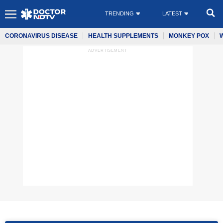
TRENDING
LATEST
CORONAVIRUS DISEASE
HEALTH SUPPLEMENTS
MONKEY POX
ADVERTISEMENT