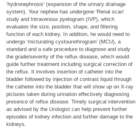
‘hydronephrosis’ (expansion of the urinary drainage
system). Your nephew has undergone ‘Renal scan’
study and Intravenous pyelogram (IVP), which
evaluates the size, position, shape, and filtering
function of each kidney. In addition, he would need to
undergo ‘micturating cystourethrogram’ (MCU), a
standard and a safe procedure to diagnose and study
the grade/severity of the reflux disease, which would
guide further treatment including surgical correction of
the reflux. It involves insertion of catheter into the
bladder followed by injection of contrast liquid through
the catheter into the bladder that will show up on X-ray
pictures taken during urination effectively diagnosing
presence of reflux disease. Timely surgical intervention
as advised by the Urologist can help prevent further
episodes of kidney infection and further damage to the
kidneys.