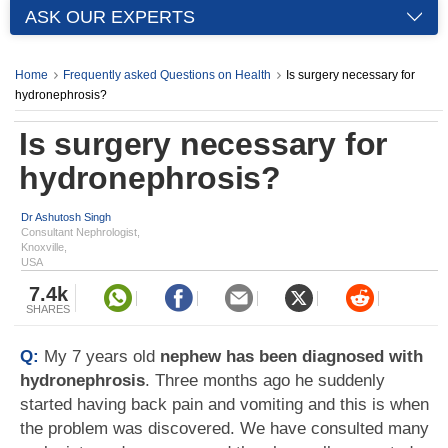
ASK OUR EXPERTS
Home
Frequently asked Questions on Health
Is surgery necessary for
hydronephrosis?
Is surgery necessary for
hydronephrosis?
Dr Ashutosh Singh
Consultant Nephrologist,
Knoxville,
USA
7.4k
SHARES
Q:
My 7 years old
nephew has been diagnosed with
hydronephrosis
. Three months ago he suddenly
started having back pain and vomiting and this is when
the problem was discovered. We have consulted many