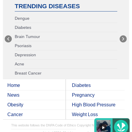
TRENDING DISEASES
Dengue
Diabetes
Brain Tumour
Psoriasis
Depression
Acne
Breast Cancer
Home
Diabetes
News
Pregnancy
Obesity
High Blood Pressure
Cancer
Weight Loss
This website follows the DNPA Code of Ethics
Copyright NDTV Convergence