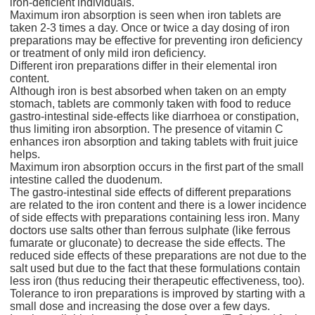
iron-deficient individuals.
Maximum iron absorption is seen when iron tablets are
taken 2-3 times a day. Once or twice a day dosing of iron
preparations may be effective for preventing iron deficiency
or treatment of only mild iron deficiency.
Different iron preparations differ in their elemental iron
content.
Although iron is best absorbed when taken on an empty
stomach, tablets are commonly taken with food to reduce
gastro-intestinal side-effects like diarrhoea or constipation,
thus limiting iron absorption. The presence of vitamin C
enhances iron absorption and taking tablets with fruit juice
helps.
Maximum iron absorption occurs in the first part of the small
intestine called the duodenum.
The gastro-intestinal side effects of different preparations
are related to the iron content and there is a lower incidence
of side effects with preparations containing less iron. Many
doctors use salts other than ferrous sulphate (like ferrous
fumarate or gluconate) to decrease the side effects. The
reduced side effects of these preparations are not due to the
salt used but due to the fact that these formulations contain
less iron (thus reducing their therapeutic effectiveness, too).
Tolerance to iron preparations is improved by starting with a
small dose and increasing the dose over a few days.