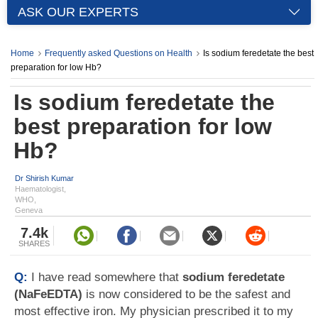
ASK OUR EXPERTS
Home
Frequently asked Questions on Health
Is sodium feredetate the best
preparation for low Hb?
Is sodium feredetate the
best preparation for low
Hb?
Dr Shirish Kumar
Haematologist,
WHO,
Geneva
7.4k
SHARES
Q:
I have read somewhere that
sodium feredetate
(NaFeEDTA)
is now considered to be the safest and
most effective iron. My physician prescribed it to my