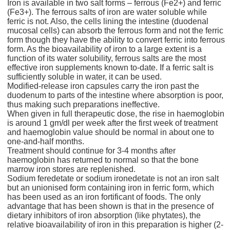
Iron is available in two salt forms – ferrous (Fe2+) and ferric
(Fe3+). The ferrous salts of iron are water soluble while
ferric is not. Also, the cells lining the intestine (duodenal
mucosal cells) can absorb the ferrous form and not the ferric
form though they have the ability to convert ferric into ferrous
form. As the bioavailability of iron to a large extent is a
function of its water solubility, ferrous salts are the most
effective iron supplements known to-date. If a ferric salt is
sufficiently soluble in water, it can be used.
Modified-release iron capsules carry the iron past the
duodenum to parts of the intestine where absorption is poor,
thus making such preparations ineffective.
When given in full therapeutic dose, the rise in haemoglobin
is around 1 gm/dl per week after the first week of treatment
and haemoglobin value should be normal in about one to
one-and-half months.
Treatment should continue for 3-4 months after
haemoglobin has returned to normal so that the bone
marrow iron stores are replenished.
Sodium feredetate or sodium ironedetate is not an iron salt
but an unionised form containing iron in ferric form, which
has been used as an iron fortificant of foods. The only
advantage that has been shown is that in the presence of
dietary inhibitors of iron absorption (like phytates), the
relative bioavailability of iron in this preparation is higher (2-