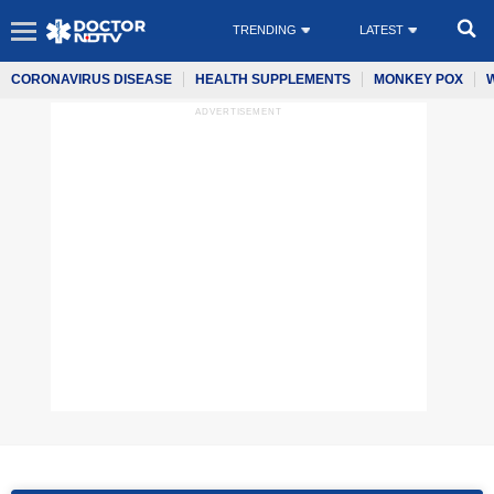
TRENDING
LATEST
CORONAVIRUS DISEASE
HEALTH SUPPLEMENTS
MONKEY POX
ADVERTISEMENT