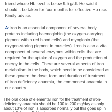
friend whose Hb level is below 9.5 g/dl. He said it
should it be taken for four months for effective Hb rise.
Kindly advise.
A:
Iron is an essential component of several body
proteins including haemoglobin (the oxygen-carrying
pigment within red blood cells) and myoglobin (the
oxygen-storing pigment in muscles). Iron is also a vital
component of several enzymes within cells that are
required for the uptake of oxygen and the production of
energy in the cells. There are several aspects of iron
metabolism in the body, which need to be considered as
these govern the dose, form and duration of treatment
of iron deficiency anaemia, the commonest anaemia in
our country.
The oral dose of elemental iron for the treatment of iron-
deficiency anaemia should be 100 to 200 mg/day as only
about 10% of iron is absorbed normally but this goes up in