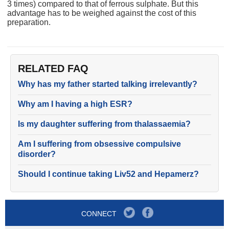
3 times) compared to that of ferrous sulphate. But this
advantage has to be weighed against the cost of this
preparation.
RELATED FAQ
Why has my father started talking irrelevantly?
Why am I having a high ESR?
Is my daughter suffering from thalassaemia?
Am I suffering from obsessive compulsive
disorder?
Should I continue taking Liv52 and Hepamerz?
CONNECT