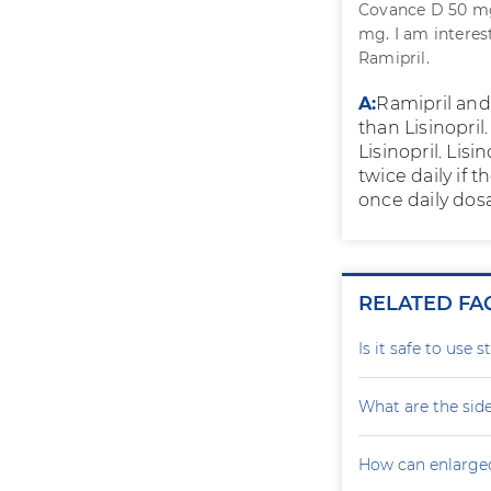
Covance D 50 mg 
mg. I am interes
Ramipril.
A:
Ramipril and 
than Lisinopril
Lisinopril. Lis
twice daily if 
once daily dos
RELATED FA
Is it safe to use 
What are the side
How can enlarge