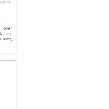
lip 150
als
il over
 taken
 cases,