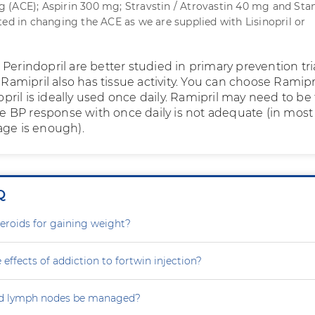
(ACE); Aspirin 300 mg; Stravstin / Atrovastin 40 mg and Stan
ted in changing the ACE as we are supplied with Lisinopril or
Perindopril are better studied in primary prevention tri
. Ramipril also has tissue activity. You can choose Ramipr
inopril is ideally used once daily. Ramipril may need to be
the BP response with once daily is not adequate (in most
age is enough).
Q
steroids for gaining weight?
 effects of addiction to fortwin injection?
d lymph nodes be managed?