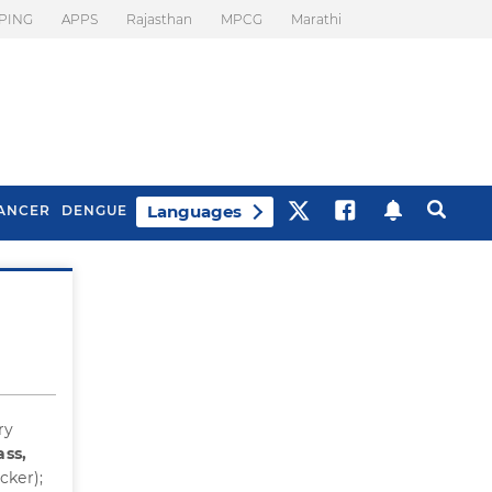
PING
APPS
Rajasthan
MPCG
Marathi
Languages
ANCER
DENGUE
Best Drinks To Beat
What Is Motion
Bloating
Sickness. Tips To
Prevent It
ry
ass,
cker);