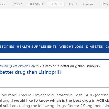
icket
FOOD
LIFESTYLE
HEALTH
TECH
Games
SHOP
STORIES
HEALTH SUPPLEMENTS
WEIGHT LOSS
DIABETES
C
asked Questions on Health
» Is Ramipril a better drug than Lisinopril?
s To Prevent Hair
Health Benefits Of
 better drug than Lisinopril?
l In Monsoon
Spring Onion
r-old male. I had MI (myocardial infarction) with CABG (corona
fting).
I would like to know which is the best drug in ACE cl
ipril
. I am taking the following drugs: Corcor 2.5 mg (beta blo