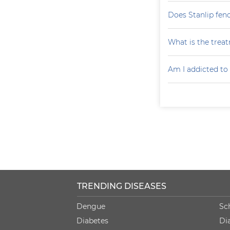
Does Stanlip fen
What is the treat
Am I addicted to
TRENDING DISEASES
Dengue
Sc
Diabetes
Di