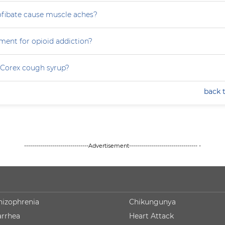
ofibate cause muscle aches?
ment for opioid addiction?
 Corex cough syrup?
back 
--------------------------------Advertisement---------------------------------- -
hizophrenia
Chikungunya
arrhea
Heart Attack