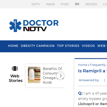
NDTV
World
Profit
हिंदी
MOVIES
Cr
HOME
OBESITY CAMPAIGN
TOP STORIES
VIDEOS
WEB 
Home
»
Frequently 
Benefits Of
Tip
Is Ramipril a
Consuming
Fal
Web
Omega-3 Fatty
Answered by:
|
Stories
Acids
Q:
I am a 47-yea
artery bypass gra
Lisinopril or Ram