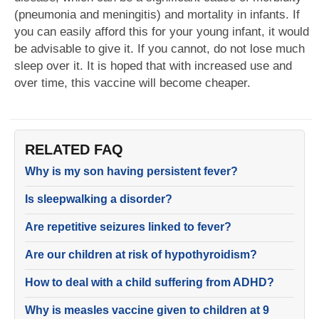
(pneumonia and meningitis) and mortality in infants. If
you can easily afford this for your young infant, it would
be advisable to give it. If you cannot, do not lose much
sleep over it. It is hoped that with increased use and
over time, this vaccine will become cheaper.
RELATED FAQ
Why is my son having persistent fever?
Is sleepwalking a disorder?
Are repetitive seizures linked to fever?
Are our children at risk of hypothyroidism?
How to deal with a child suffering from ADHD?
Why is measles vaccine given to children at 9