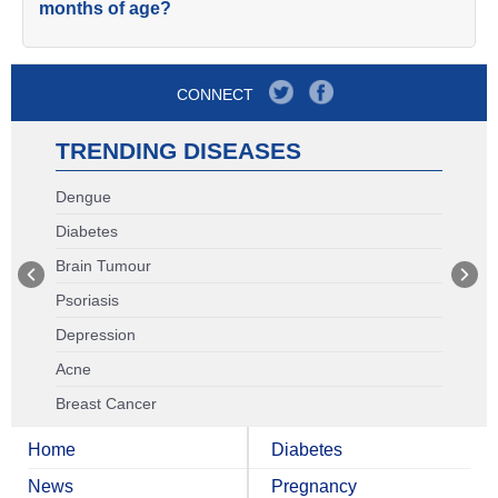
months of age?
CONNECT
TRENDING DISEASES
Dengue
Diabetes
Brain Tumour
Psoriasis
Depression
Acne
Breast Cancer
Home
Diabetes
News
Pregnancy