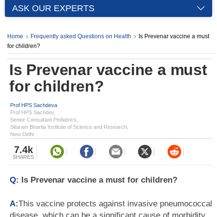
ASK OUR EXPERTS
Home
Frequently asked Questions on Health
Is Prevenar vaccine a must
for children?
Is Prevenar vaccine a must
for children?
Prof HPS Sachdeva
Prof HPS Sachdev,
Senior Consultant Pediatrics,
Sitaram Bhartia Institute of Science and Research,
New Delhi
7.4k
SHARES
Q:
Is Prevenar vaccine a must for children?
A:
This vaccine protects against invasive pneumococcal
disease, which can be a significant cause of morbidity