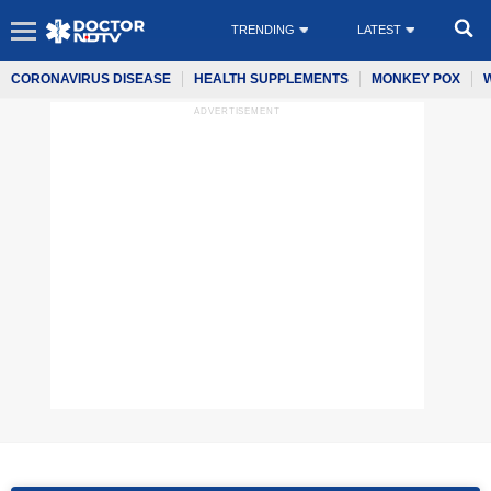
TRENDING
LATEST
CORONAVIRUS DISEASE
HEALTH SUPPLEMENTS
MONKEY POX
ADVERTISEMENT