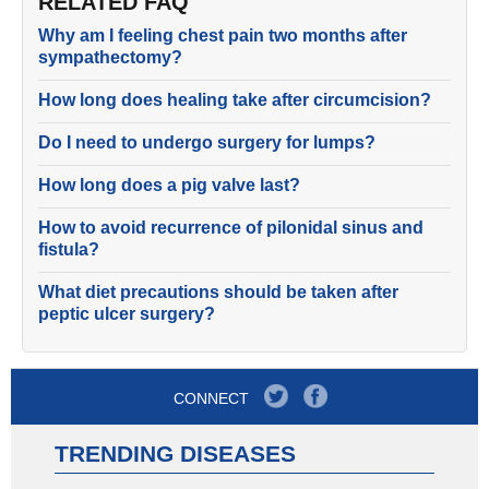
RELATED FAQ
Why am I feeling chest pain two months after
sympathectomy?
How long does healing take after circumcision?
Do I need to undergo surgery for lumps?
How long does a pig valve last?
How to avoid recurrence of pilonidal sinus and
fistula?
What diet precautions should be taken after
peptic ulcer surgery?
CONNECT
TRENDING DISEASES