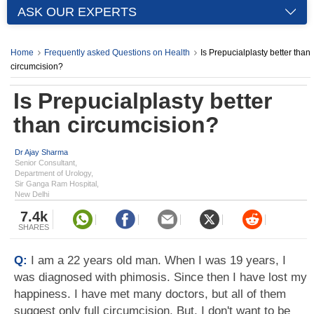
ASK OUR EXPERTS
Home
Frequently asked Questions on Health
Is Prepucialplasty better than
circumcision?
Is Prepucialplasty better
than circumcision?
Dr Ajay Sharma
Senior Consultant,
Department of Urology,
Sir Ganga Ram Hospital,
New Delhi
7.4k
SHARES
Q:
I am a 22 years old man. When I was 19 years, I
was diagnosed with phimosis. Since then I have lost my
happiness. I have met many doctors, but all of them
suggest only full circumcision. But, I don't want to be