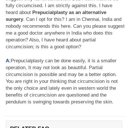
fully circumcised. I am strictly against this. I have
heard about
Prepucialplasty as an alternative
surgery
. Can I opt for this? I am in Chennai, India and
nobody recommends this here. Can you please suggest
me a good doctor anywhere in India who does this
operation? Also, I have heard about partial
circumcision; is this a good option?
A:
Prepucialplasty can be done easily, it is a smaller
operation, It may not look as beautiful. Partial
circumcision is possible and may be a better option.
You are right in your thinking that circumcision is not
the only choice and lately even in western world the
benefits of circumcision are questioned and the
pendulum is swinging towards preserving the skin.