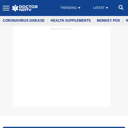
TRENDING
LATEST
CORONAVIRUS DISEASE
HEALTH SUPPLEMENTS
MONKEY POX
ADVERTISEMENT