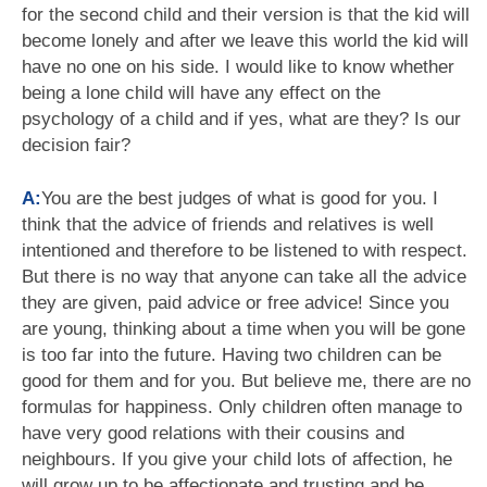
for the second child and their version is that the kid will
become lonely and after we leave this world the kid will
have no one on his side. I would like to know whether
being a lone child will have any effect on the
psychology of a child and if yes, what are they? Is our
decision fair?
A:
You are the best judges of what is good for you. I
think that the advice of friends and relatives is well
intentioned and therefore to be listened to with respect.
But there is no way that anyone can take all the advice
they are given, paid advice or free advice! Since you
are young, thinking about a time when you will be gone
is too far into the future. Having two children can be
good for them and for you. But believe me, there are no
formulas for happiness. Only children often manage to
have very good relations with their cousins and
neighbours. If you give your child lots of affection, he
will grow up to be affectionate and trusting and be