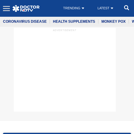
TRENDING
LATEST
CORONAVIRUS DISEASE
HEALTH SUPPLEMENTS
MONKEY POX
ADVERTISEMENT