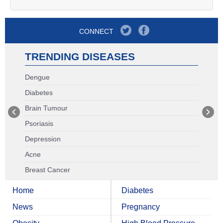
CONNECT
TRENDING DISEASES
Dengue
Diabetes
Brain Tumour
Psoriasis
Depression
Acne
Breast Cancer
Home
Diabetes
News
Pregnancy