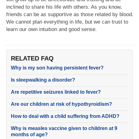
inclined to share his life with others. As you know,
friends can be as supportive as those related by blood.
We cannot plan everything in life, but we can trust to
learn our own intuition and good sense.
RELATED FAQ
Why is my son having persistent fever?
Is sleepwalking a disorder?
Are repetitive seizures linked to fever?
Are our children at risk of hypothyroidism?
How to deal with a child suffering from ADHD?
Why is measles vaccine given to children at 9
months of age?