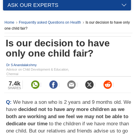
ASK OUR EXPERTS
Home
Frequently asked Questions on Health
Is our decision to have only
one child fair?
Is our decision to have
only one child fair?
Dr S Anandalakshmy
Advisor on Child Development & Education,
Chennai
7.4k
SHARES
Q:
We have a son who is 2 years and 9 months old. We
have
decided not to have any more children as we
both are working and we feel we may not be able to
dedicate our time
to the children if we have more than
one child. But our relatives and friends advise us to go