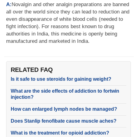
A:
Novalgin and other analgin preparations are banned
all over the world since they can lead to reduction and
even disappearance of white blood cells (needed to
fight infection). For reasons best known to drug
authorities in India, this medicine is openly being
manufactured and marketed in India.
RELATED FAQ
Is it safe to use steroids for gaining weight?
What are the side effects of addiction to fortwin
injection?
How can enlarged lymph nodes be managed?
Does Stanlip fenofibate cause muscle aches?
What is the treatment for opioid addiction?