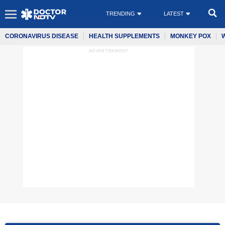
TRENDING
LATEST
CORONAVIRUS DISEASE
HEALTH SUPPLEMENTS
MONKEY POX
ADVERTISEMENT