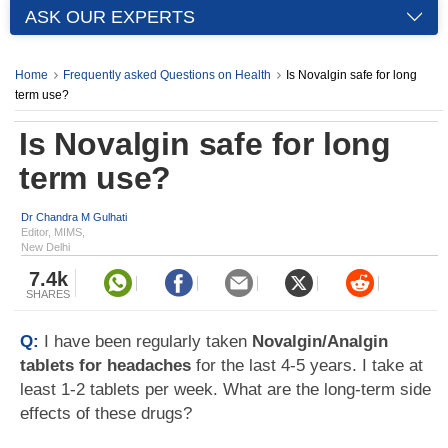
ASK OUR EXPERTS
Home
Frequently asked Questions on Health
Is Novalgin safe for long
term use?
Is Novalgin safe for long
term use?
Dr Chandra M Gulhati
Editor, MIMS,
New Delhi
7.4k
SHARES
Q:
I have been regularly taken
Novalgin/Analgin
tablets for headaches
for the last 4-5 years. I take at
least 1-2 tablets per week. What are the long-term side
effects of these drugs?