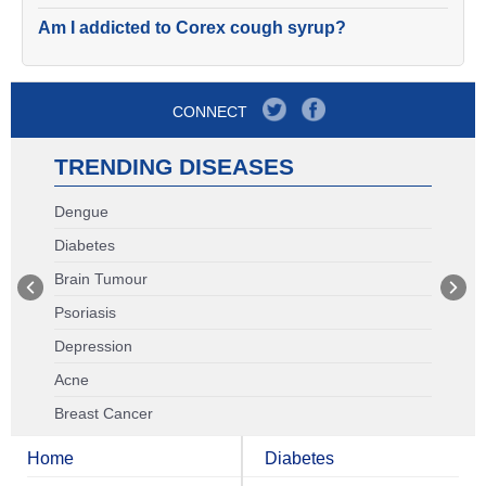
Am I addicted to Corex cough syrup?
CONNECT
TRENDING DISEASES
Dengue
Diabetes
Brain Tumour
Psoriasis
Depression
Acne
Breast Cancer
Home
Diabetes