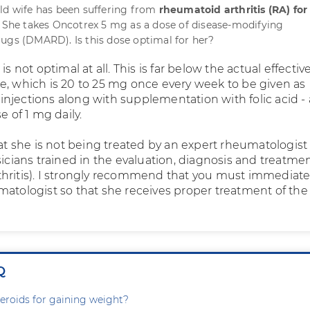
ld wife has been suffering from
rheumatoid arthritis (RA) for
. She takes Oncotrex 5 mg as a dose of disease-modifying
ugs (DMARD). Is this dose optimal for her?
 is not optimal at all. This is far below the actual effecti
e, which is 20 to 25 mg once every week to be given as
njections along with supplementation with folic acid - 
e of 1 mg daily.
hat she is not being treated by an expert rheumatologist
sicians trained in the evaluation, diagnosis and treatmen
hritis). I strongly recommend that you must immediate
matologist so that she receives proper treatment of the
Q
steroids for gaining weight?