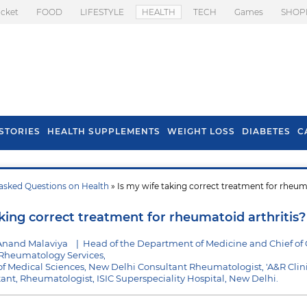
icket
FOOD
LIFESTYLE
HEALTH
TECH
Games
SHOP
STORIES
HEALTH SUPPLEMENTS
WEIGHT LOSS
DIABETES
C
asked Questions on Health
» Is my wife taking correct treatment for rheu
s To Prevent Hair
Health Benefits Of
l In Monsoon
Spring Onion
king correct treatment for rheumatoid arthritis?
Anand Malaviya
|
Head of the Department of Medicine and Chief of C
heumatology Services,
e of Medical Sciences, New Delhi Consultant Rheumatologist, 'A&R Clini
ltant, Rheumatologist, ISIC Superspeciality Hospital, New Delhi.