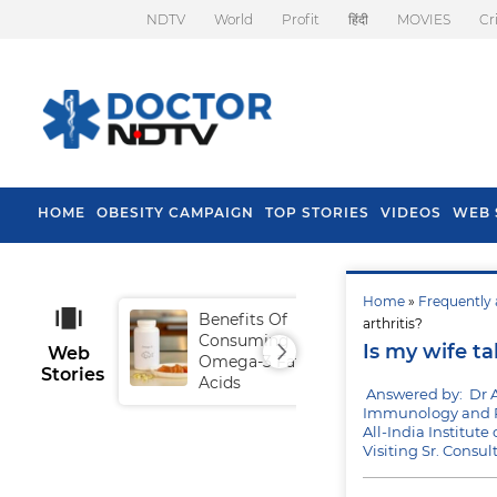
NDTV
World
Profit
हिंदी
MOVIES
Cr
HOME
OBESITY CAMPAIGN
TOP STORIES
VIDEOS
WEB 
Home
»
Frequently 
Benefits Of
Tip
arthritis?
Consuming
Fal
Is my wife ta
Web
Omega-3 Fatty
Stories
Acids
Answered by: Dr 
Immunology and R
All-India Institut
Visiting Sr. Consu