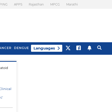
PING
APPS
Rajasthan
MPCG
Marathi
Languages
ANCER
DENGUE
matoid
Best Drinks To Beat
What Is Motion
Bloating
Sickness. Tips To
Prevent It
linical
c'