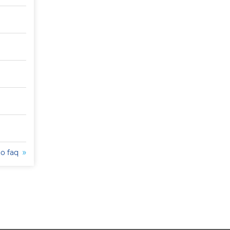
to faq