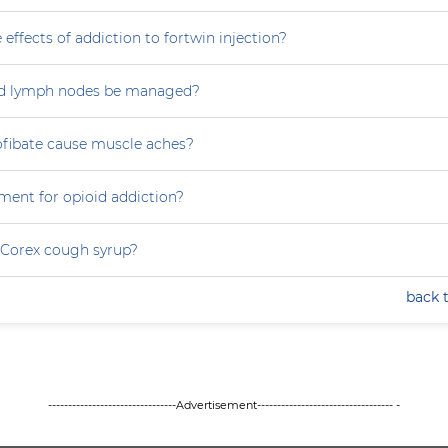
 effects of addiction to fortwin injection?
d lymph nodes be managed?
ofibate cause muscle aches?
ment for opioid addiction?
 Corex cough syrup?
back 
--------------------------------Advertisement---------------------------------- -