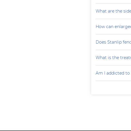
What are the side
How can enlarge
Does Stanlip fen
What is the treat
Am I addicted to