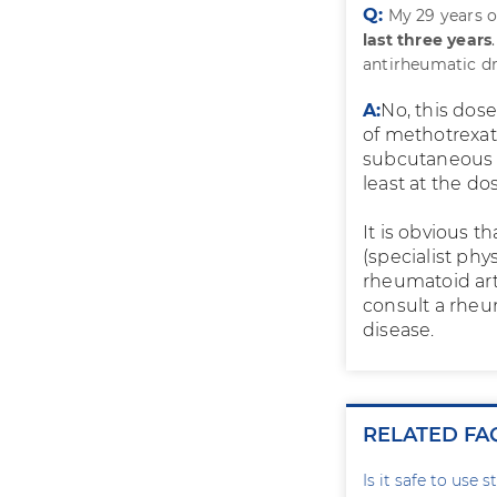
Q:
My 29 years o
last three years
antirheumatic dr
A:
No, this dose
of methotrexat
subcutaneous i
least at the dos
It is obvious t
(specialist phy
rheumatoid art
consult a rheu
disease.
RELATED FA
Is it safe to use 