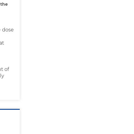
 the
ve dose
at
t of
ly