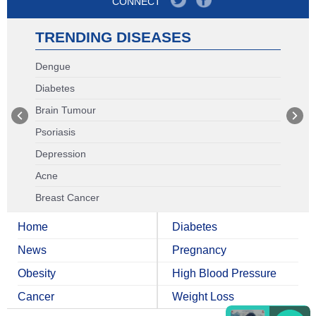
CONNECT
TRENDING DISEASES
Dengue
Diabetes
Brain Tumour
Psoriasis
Depression
Acne
Breast Cancer
Home
Diabetes
News
Pregnancy
Obesity
High Blood Pressure
Cancer
Weight Loss