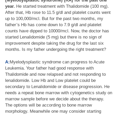
(Myelodysplastic syndrome) (RA) for the past one
year.
He started treatment with Thalidomide (100 mg).
After that, Hb rose to 11.5 g/dl and platelet counts went
up to 100,000/mcl. But for the past two months, my
father’s Hb has come down to 7.9 g/dl and platelet
counts have dipped to 10000/mcl. Now, the doctor has
started Lenalidomide (5 mg) but there is no sign of
improvement despite taking the drug for the last six
months. Is my father undergoing the right treatment?
A:
Myelodysplastic syndrome can progress to Acute
Leukemia. Your father had good response with
Thalidomide and now relapsed and not responding to
lenalidomide. Low Hb and Low platelet could be
secondary to Lenalidomide or disease progression. He
needs a repeat bone marrow with cytogenetics study on
marrow sample before we decide about the therapy.
The options will be according to bone marrow
morphology. Meanwhile one may consider starting