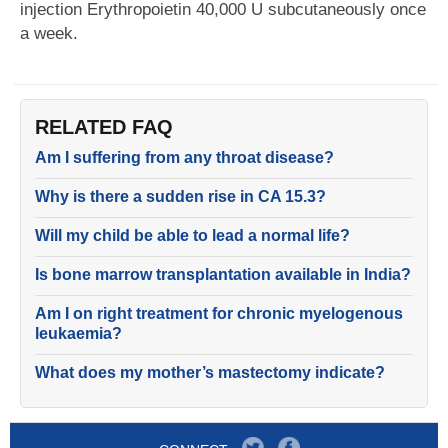
injection Erythropoietin 40,000 U subcutaneously once
a week.
RELATED FAQ
Am I suffering from any throat disease?
Why is there a sudden rise in CA 15.3?
Will my child be able to lead a normal life?
Is bone marrow transplantation available in India?
Am I on right treatment for chronic myelogenous
leukaemia?
What does my mother’s mastectomy indicate?