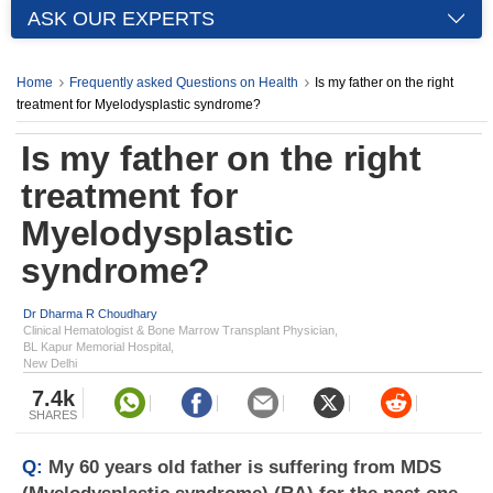
ASK OUR EXPERTS
Home
Frequently asked Questions on Health
Is my father on the right
treatment for Myelodysplastic syndrome?
Is my father on the right
treatment for
Myelodysplastic
syndrome?
Dr Dharma R Choudhary
Clinical Hematologist & Bone Marrow Transplant Physician,
BL Kapur Memorial Hospital,
New Delhi
7.4k
SHARES
Q:
My 60 years old father is suffering from MDS