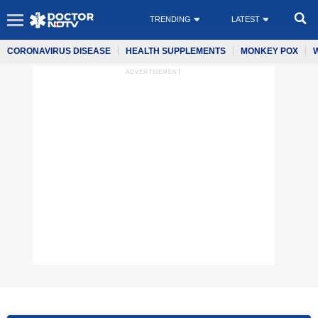
TRENDING
LATEST
CORONAVIRUS DISEASE
HEALTH SUPPLEMENTS
MONKEY POX
ADVERTISEMENT