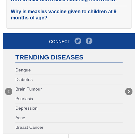
Why is measles vaccine given to children at 9
months of age?
CONNECT
TRENDING DISEASES
Dengue
Diabetes
Brain Tumour
Psoriasis
Depression
Acne
Breast Cancer