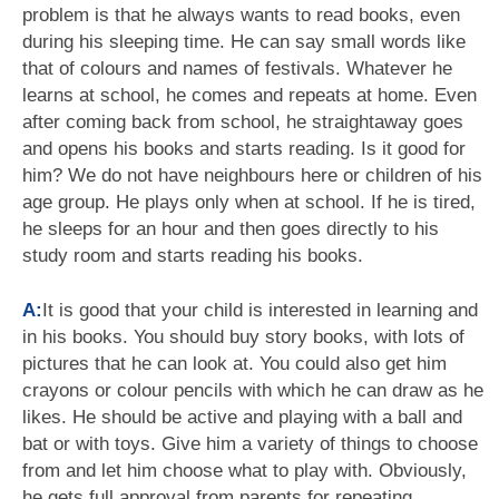
problem is that he always wants to read books, even
during his sleeping time. He can say small words like
that of colours and names of festivals. Whatever he
learns at school, he comes and repeats at home. Even
after coming back from school, he straightaway goes
and opens his books and starts reading. Is it good for
him? We do not have neighbours here or children of his
age group. He plays only when at school. If he is tired,
he sleeps for an hour and then goes directly to his
study room and starts reading his books.
A:
It is good that your child is interested in learning and
in his books. You should buy story books, with lots of
pictures that he can look at. You could also get him
crayons or colour pencils with which he can draw as he
likes. He should be active and playing with a ball and
bat or with toys. Give him a variety of things to choose
from and let him choose what to play with. Obviously,
he gets full approval from parents for repeating