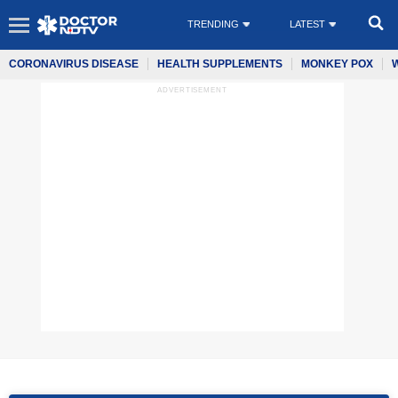
TRENDING
LATEST
CORONAVIRUS DISEASE
HEALTH SUPPLEMENTS
MONKEY POX
ADVERTISEMENT