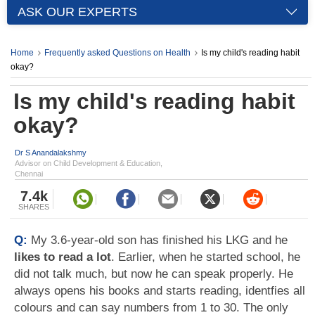
ASK OUR EXPERTS
Home
Frequently asked Questions on Health
Is my child's reading habit
okay?
Is my child's reading habit
okay?
Dr S Anandalakshmy
Advisor on Child Development & Education,
Chennai
7.4k
SHARES
Q:
My 3.6-year-old son has finished his LKG and he
likes to read a lot
. Earlier, when he started school, he
did not talk much, but now he can speak properly. He
always opens his books and starts reading, identfies all
colours and can say numbers from 1 to 30. The only