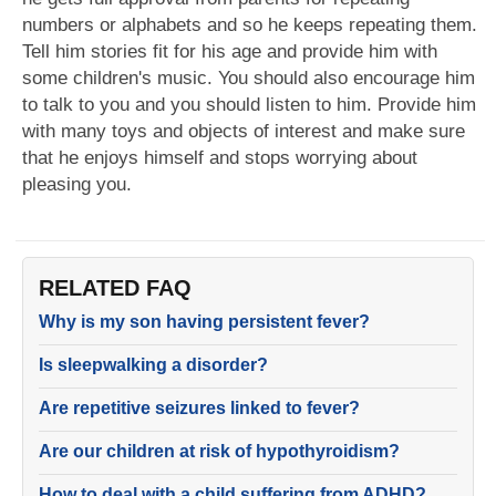
numbers or alphabets and so he keeps repeating them.
Tell him stories fit for his age and provide him with
some children's music. You should also encourage him
to talk to you and you should listen to him. Provide him
with many toys and objects of interest and make sure
that he enjoys himself and stops worrying about
pleasing you.
RELATED FAQ
Why is my son having persistent fever?
Is sleepwalking a disorder?
Are repetitive seizures linked to fever?
Are our children at risk of hypothyroidism?
How to deal with a child suffering from ADHD?