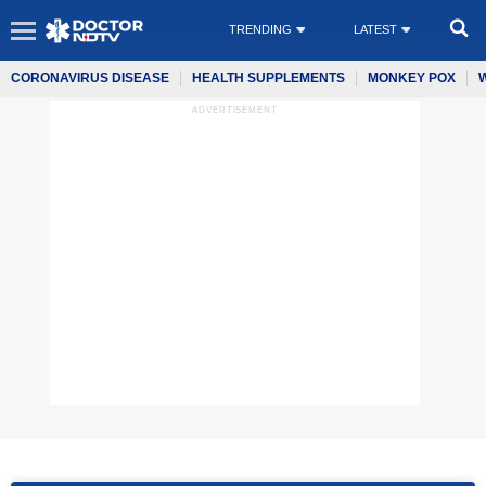
TRENDING
LATEST
CORONAVIRUS DISEASE
HEALTH SUPPLEMENTS
MONKEY POX
ADVERTISEMENT