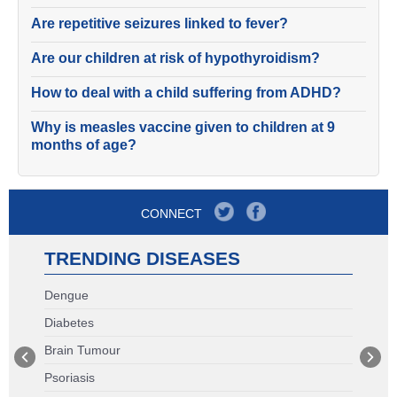
Are repetitive seizures linked to fever?
Are our children at risk of hypothyroidism?
How to deal with a child suffering from ADHD?
Why is measles vaccine given to children at 9
months of age?
CONNECT
TRENDING DISEASES
Dengue
Diabetes
Brain Tumour
Psoriasis