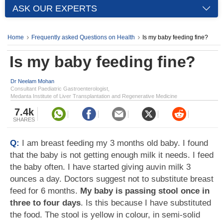
ASK OUR EXPERTS
Home
Frequently asked Questions on Health
Is my baby feeding fine?
Is my baby feeding fine?
Dr Neelam Mohan
Consultant Paediatric Gastroenterologist,
Medanta Institute of Liver Transplantation and Regenerative Medicine
7.4k
SHARES
Q:
I am breast feeding my 3 months old baby. I found
that the baby is not getting enough milk it needs. I feed
the baby often. I have started giving auvin milk 3
ounces a day. Doctors suggest not to substitute breast
feed for 6 months.
My baby is passing stool once in
three to four days
. Is this because I have substituted
the food. The stool is yellow in colour, in semi-solid