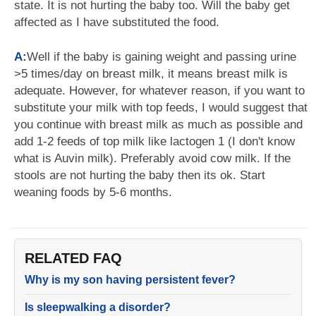
state. It is not hurting the baby too. Will the baby get
affected as I have substituted the food.
A:
Well if the baby is gaining weight and passing urine
>5 times/day on breast milk, it means breast milk is
adequate. However, for whatever reason, if you want to
substitute your milk with top feeds, I would suggest that
you continue with breast milk as much as possible and
add 1-2 feeds of top milk like lactogen 1 (I don't know
what is Auvin milk). Preferably avoid cow milk. If the
stools are not hurting the baby then its ok. Start
weaning foods by 5-6 months.
RELATED FAQ
Why is my son having persistent fever?
Is sleepwalking a disorder?