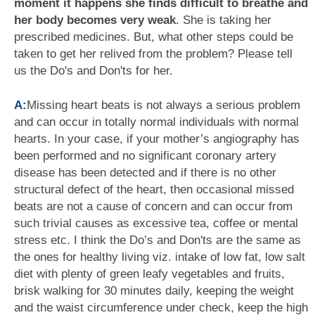
moment it happens she finds difficult to breathe and
her body becomes very weak
. She is taking her
prescribed medicines. But, what other steps could be
taken to get her relived from the problem? Please tell
us the Do's and Don'ts for her.
A:
Missing heart beats is not always a serious problem
and can occur in totally normal individuals with normal
hearts. In your case, if your mother’s angiography has
been performed and no significant coronary artery
disease has been detected and if there is no other
structural defect of the heart, then occasional missed
beats are not a cause of concern and can occur from
such trivial causes as excessive tea, coffee or mental
stress etc. I think the Do’s and Don'ts are the same as
the ones for healthy living viz. intake of low fat, low salt
diet with plenty of green leafy vegetables and fruits,
brisk walking for 30 minutes daily, keeping the weight
and the waist circumference under check, keep the high