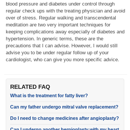
blood pressure and diabetes under control through
regular check ups with the treating physician and avoid
over of stress. Regular walking and transcendental
meditation are two very important techniques for
keeping complications away especially of diabetes and
hypertension. In generic terms, these are the
precautions that I can advise. However, I would still
advise you to be under regular follow up of your
cardiologist, who can give you more specific advice.
RELATED FAQ
What is the treatment for fatty liver?
Can my father undergo mitral valve replacement?
Do I need to change medicines after angioplasty?
Can I undergo another hernioplasty with my heart