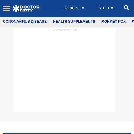
TRENDING
LATEST
CORONAVIRUS DISEASE
HEALTH SUPPLEMENTS
MONKEY POX
ADVERTISEMENT