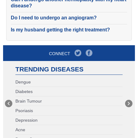
disease?
Do I need to undergo an angiogram?
Is my husband getting the right treatment?
CONNECT
TRENDING DISEASES
Dengue
Diabetes
Brain Tumour
Psoriasis
Depression
Acne