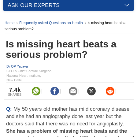
ASK OUR EXPERTS
Home
Frequently asked Questions on Health
Is missing heart beats a
serious problem?
Is missing heart beats a
serious problem?
Dr OP Yadava
CEO & Chief Cardiac Surgeon,
National Heart Institute,
New Delhi
7.4k
SHARES
Q:
My 50 years old mother has mild coronary disease
and she had an angiography done last year but the
doctors said that there was no need for angioplasty.
She has a problem of missing heart beats and the