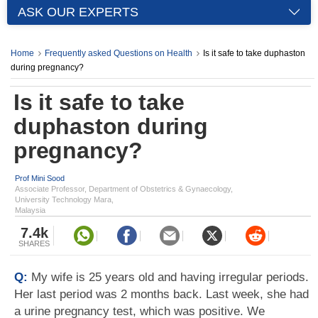
ASK OUR EXPERTS
Home
Frequently asked Questions on Health
Is it safe to take duphaston
during pregnancy?
Is it safe to take
duphaston during
pregnancy?
Prof Mini Sood
Associate Professor, Department of Obstetrics & Gynaecology,
University Technology Mara,
Malaysia
7.4k
SHARES
Q:
My wife is 25 years old and having irregular periods.
Her last period was 2 months back. Last week, she had
a urine pregnancy test, which was positive. We