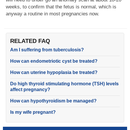
weeks, to confirm that the fetus is normal, which is
anyway a routine in most pregnancies now.
RELATED FAQ
Am I suffering from tuberculosis?
How can endometriotic cyst be treated?
How can uterine hypoplasia be treated?
Do high thyroid stimulating hormone (TSH) levels
affect pregnancy?
How can hypothyroidism be managed?
Is my wife pregnant?