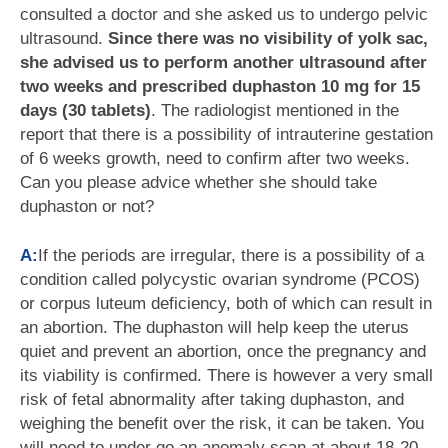
consulted a doctor and she asked us to undergo pelvic
ultrasound.
Since there was no visibility of yolk sac,
she advised us to perform another ultrasound after
two weeks and prescribed duphaston 10 mg for 15
days (30 tablets)
. The radiologist mentioned in the
report that there is a possibility of intrauterine gestation
of 6 weeks growth, need to confirm after two weeks.
Can you please advice whether she should take
duphaston or not?
A:
If the periods are irregular, there is a possibility of a
condition called polycystic ovarian syndrome (PCOS)
or corpus luteum deficiency, both of which can result in
an abortion. The duphaston will help keep the uterus
quiet and prevent an abortion, once the pregnancy and
its viability is confirmed. There is however a very small
risk of fetal abnormality after taking duphaston, and
weighing the benefit over the risk, it can be taken. You
will need to under go an anomaly scan at about 18-20