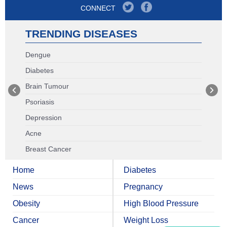
CONNECT
TRENDING DISEASES
Dengue
Diabetes
Brain Tumour
Psoriasis
Depression
Acne
Breast Cancer
Home
Diabetes
News
Pregnancy
Obesity
High Blood Pressure
Cancer
Weight Loss