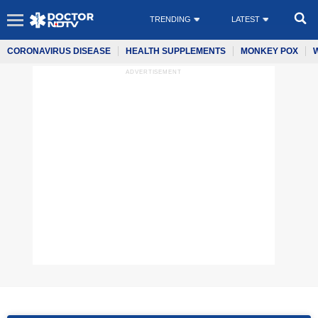
TRENDING
LATEST
CORONAVIRUS DISEASE
HEALTH SUPPLEMENTS
MONKEY POX
ADVERTISEMENT