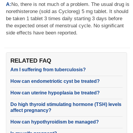
A:
No, there is not much of a problem. The usual drug is
norethisterone (sold as Cycloreg) 5 mg tablet. It should
be taken 1 tablet 3 times daily starting 3 days before
the expected onset of menstrual cycle. No significant
side effects have been reported.
RELATED FAQ
Am I suffering from tuberculosis?
How can endometriotic cyst be treated?
How can uterine hypoplasia be treated?
Do high thyroid stimulating hormone (TSH) levels
affect pregnancy?
How can hypothyroidism be managed?