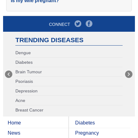
Is my wife pregnant?
CONNECT
TRENDING DISEASES
Dengue
Diabetes
Brain Tumour
Psoriasis
Depression
Acne
Breast Cancer
Home
Diabetes
News
Pregnancy