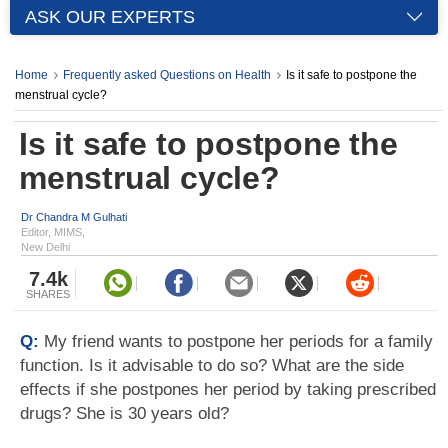
ASK OUR EXPERTS
Home
Frequently asked Questions on Health
Is it safe to postpone the
menstrual cycle?
Is it safe to postpone the
menstrual cycle?
Dr Chandra M Gulhati
Editor, MIMS,
New Delhi
7.4k
SHARES
Q:
My friend wants to postpone her periods for a family
function. Is it advisable to do so? What are the side
effects if she postpones her period by taking prescribed
drugs? She is 30 years old?