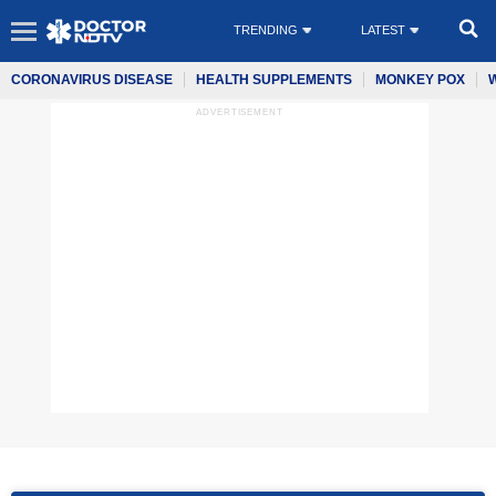
TRENDING
LATEST
CORONAVIRUS DISEASE
HEALTH SUPPLEMENTS
MONKEY POX
ADVERTISEMENT