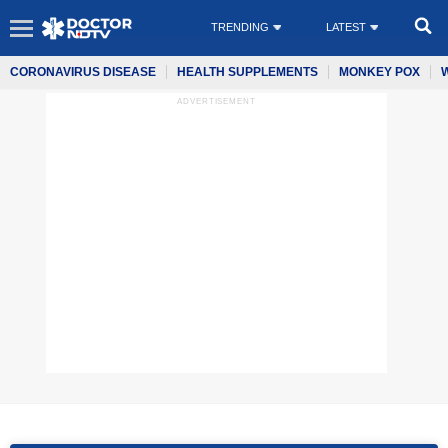
TRENDING
LATEST
CORONAVIRUS DISEASE
HEALTH SUPPLEMENTS
MONKEY POX
ADVERTISEMENT