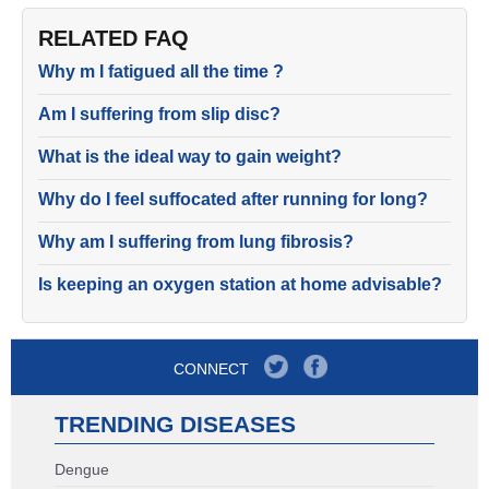
RELATED FAQ
Why m I fatigued all the time ?
Am I suffering from slip disc?
What is the ideal way to gain weight?
Why do I feel suffocated after running for long?
Why am I suffering from lung fibrosis?
Is keeping an oxygen station at home advisable?
CONNECT
TRENDING DISEASES
Dengue