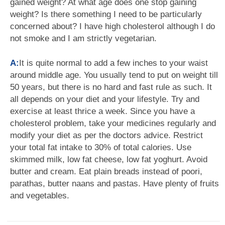
gained weight? At what age does one stop gaining
weight? Is there something I need to be particularly
concerned about? I have high cholesterol although I do
not smoke and I am strictly vegetarian.
A:
It is quite normal to add a few inches to your waist
around middle age. You usually tend to put on weight till
50 years, but there is no hard and fast rule as such. It
all depends on your diet and your lifestyle. Try and
exercise at least thrice a week. Since you have a
cholesterol problem, take your medicines regularly and
modify your diet as per the doctors advice. Restrict
your total fat intake to 30% of total calories. Use
skimmed milk, low fat cheese, low fat yoghurt. Avoid
butter and cream. Eat plain breads instead of poori,
parathas, butter naans and pastas. Have plenty of fruits
and vegetables.