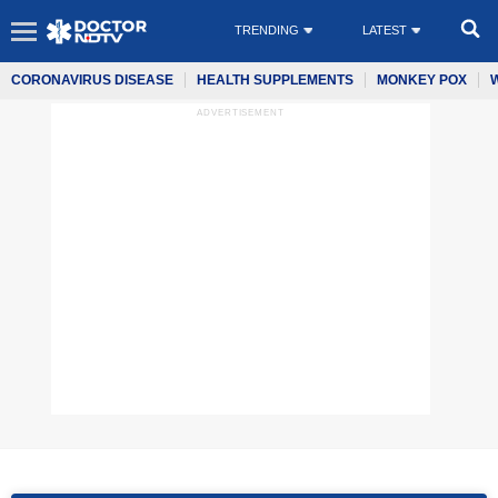
TRENDING
LATEST
CORONAVIRUS DISEASE
HEALTH SUPPLEMENTS
MONKEY POX
ADVERTISEMENT