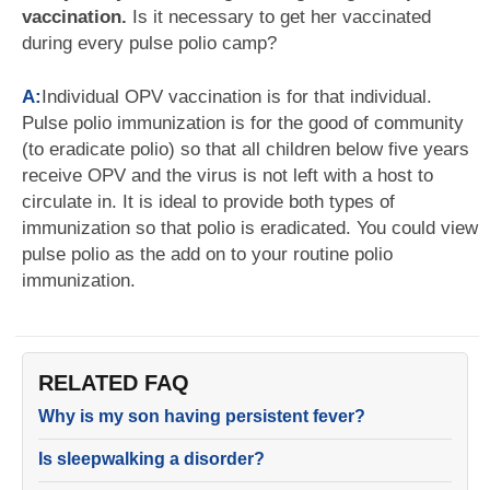
vaccination.
Is it necessary to get her vaccinated
during every pulse polio camp?
A:
Individual OPV vaccination is for that individual.
Pulse polio immunization is for the good of community
(to eradicate polio) so that all children below five years
receive OPV and the virus is not left with a host to
circulate in. It is ideal to provide both types of
immunization so that polio is eradicated. You could view
pulse polio as the add on to your routine polio
immunization.
RELATED FAQ
Why is my son having persistent fever?
Is sleepwalking a disorder?