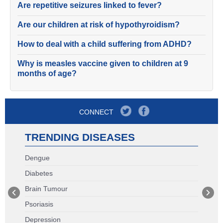
Are repetitive seizures linked to fever?
Are our children at risk of hypothyroidism?
How to deal with a child suffering from ADHD?
Why is measles vaccine given to children at 9
months of age?
CONNECT
TRENDING DISEASES
Dengue
Diabetes
Brain Tumour
Psoriasis
Depression