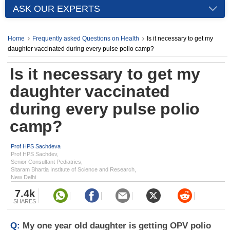
ASK OUR EXPERTS
Home
Frequently asked Questions on Health
Is it necessary to get my
daughter vaccinated during every pulse polio camp?
Is it necessary to get my
daughter vaccinated
during every pulse polio
camp?
Prof HPS Sachdeva
Prof HPS Sachdev,
Senior Consultant Pediatrics,
Sitaram Bhartia Institute of Science and Research,
New Delhi
7.4k
SHARES
Q:
My one year old daughter is getting OPV polio