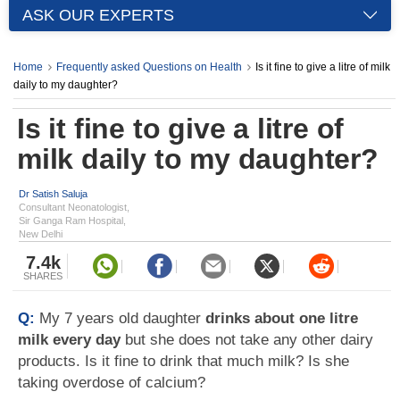
ASK OUR EXPERTS
Home
Frequently asked Questions on Health
Is it fine to give a litre of milk
daily to my daughter?
Is it fine to give a litre of
milk daily to my daughter?
Dr Satish Saluja
Consultant Neonatologist,
Sir Ganga Ram Hospital,
New Delhi
7.4k
SHARES
Q:
My 7 years old daughter
drinks about one litre
milk every day
but she does not take any other dairy
products. Is it fine to drink that much milk? Is she
taking overdose of calcium?