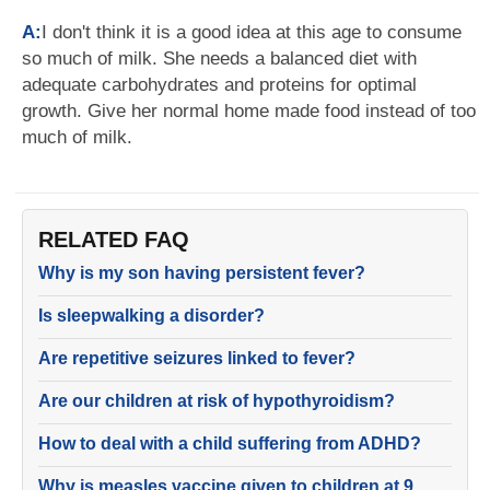
A:
I don't think it is a good idea at this age to consume
so much of milk. She needs a balanced diet with
adequate carbohydrates and proteins for optimal
growth. Give her normal home made food instead of too
much of milk.
RELATED FAQ
Why is my son having persistent fever?
Is sleepwalking a disorder?
Are repetitive seizures linked to fever?
Are our children at risk of hypothyroidism?
How to deal with a child suffering from ADHD?
Why is measles vaccine given to children at 9