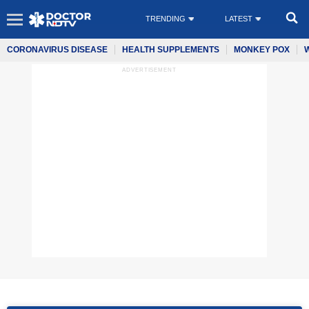
TRENDING
LATEST
CORONAVIRUS DISEASE
HEALTH SUPPLEMENTS
MONKEY POX
ADVERTISEMENT