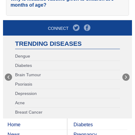
months of age?
CONNECT
TRENDING DISEASES
Dengue
Diabetes
Brain Tumour
Psoriasis
Depression
Acne
Breast Cancer
Home
Diabetes
News
Pregnancy