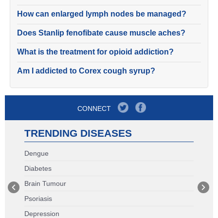
How can enlarged lymph nodes be managed?
Does Stanlip fenofibate cause muscle aches?
What is the treatment for opioid addiction?
Am I addicted to Corex cough syrup?
CONNECT
TRENDING DISEASES
Dengue
Diabetes
Brain Tumour
Psoriasis
Depression