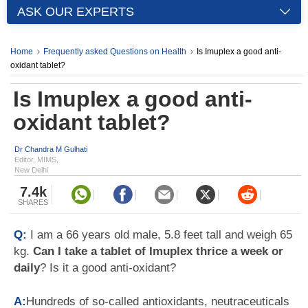
ASK OUR EXPERTS
Home
Frequently asked Questions on Health
Is Imuplex a good anti-
oxidant tablet?
Is Imuplex a good anti-
oxidant tablet?
Dr Chandra M Gulhati
Editor, MIMS,
New Delhi
7.4k
SHARES
Q:
I am a 66 years old male, 5.8 feet tall and weigh 65
kg.
Can I take a tablet of Imuplex thrice a week or
daily
? Is it a good anti-oxidant?
A:
Hundreds of so-called antioxidants, neutraceuticals