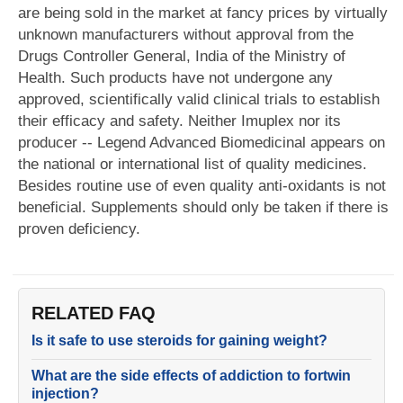
are being sold in the market at fancy prices by virtually
unknown manufacturers without approval from the
Drugs Controller General, India of the Ministry of
Health. Such products have not undergone any
approved, scientifically valid clinical trials to establish
their efficacy and safety. Neither Imuplex nor its
producer -- Legend Advanced Biomedicinal appears on
the national or international list of quality medicines.
Besides routine use of even quality anti-oxidants is not
beneficial. Supplements should only be taken if there is
proven deficiency.
RELATED FAQ
Is it safe to use steroids for gaining weight?
What are the side effects of addiction to fortwin
injection?