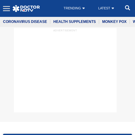
TRENDING
LATEST
CORONAVIRUS DISEASE
HEALTH SUPPLEMENTS
MONKEY POX
ADVERTISEMENT