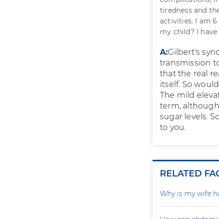
tiredness and th
activities. I am 
my child? I have 
A:
Gilbert's syn
transmission t
that the real r
itself. So wou
The mild elevat
term, although 
sugar levels. S
to you.
RELATED FA
Why is my wife h