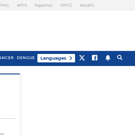
PING
APPS
Rajasthan
MPCG
Marathi
Languages
ANCER
DENGUE
Best Drinks To Beat
What Is Motion
Bloating
Sickness. Tips To
Prevent It
th