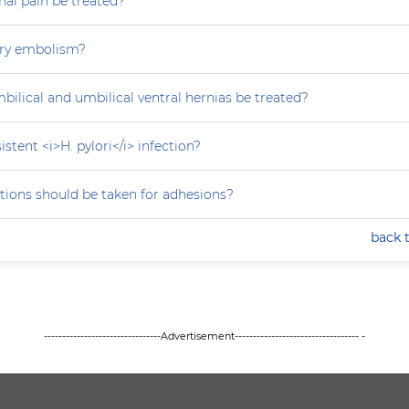
al pain be treated?
ry embolism?
ilical and umbilical ventral hernias be treated?
stent <i>H. pylori</i> infection?
tions should be taken for adhesions?
back 
--------------------------------Advertisement---------------------------------- -