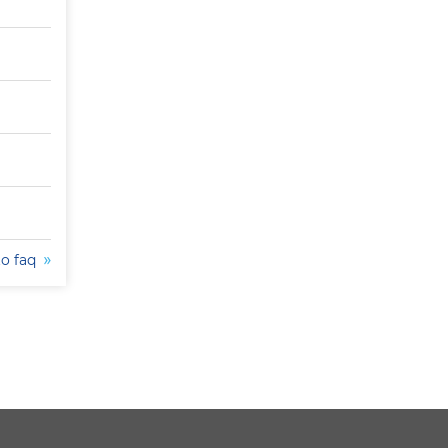
to faq