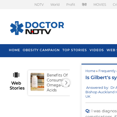
NDTV
World
Profit
हिंदी
MOVIES
Cr
HOME
OBESITY CAMPAIGN
TOP STORIES
VIDEOS
WEB 
Home
»
Frequently 
Benefits Of
Tip
Is Gilbert's 
Consuming
Fal
Web
Omega-3 Fatty
Answered by: Dr 
Stories
Acids
Bishop Auckland H
UK
Q:
I was diagno
complications, if