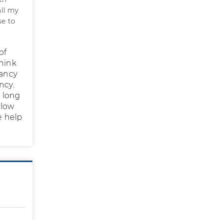
all my
se to
of
think
nancy
ncy.
e long
 low
e help