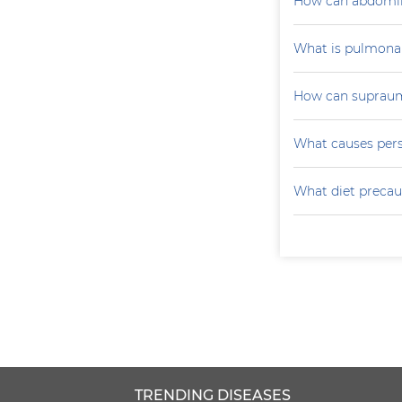
How can abdomin
What is pulmona
How can supraumb
What causes persi
What diet precau
TRENDING DISEASES