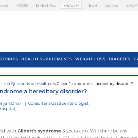
icket
FOOD
LIFESTYLE
HEALTH
TECH
Games
SHOP
STORIES
HEALTH SUPPLEMENTS
WEIGHT LOSS
DIABETES
C
asked Questions on Health
» Is Gilbert's syndrome a hereditary disorder?
s To Prevent Hair
Health Benefits Of
syndrome a hereditary disorder?
l In Monsoon
Spring Onion
Anjan Dhar
|
Consultant Gastroenterologist,
ospital,
sed with
Gilbert's syndrome
3 years ago. Will there be any
 the bilirubin levels are raised? I also feel very hungry along wi