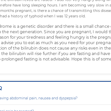
erefore have long sleeping hours. I am becoming very slow in 
6 months pregnant, is there a chance of transmitting this disea
had a history of typhoid when I was 12 years old.
drome is a genetic disorder and there is a small chance 
o the next generation. Since you are pregnant, I would 
eason for your tiredness and feeling hungry is the preg
ld advise you to eat as much as you need for your pregna
ion of the bilirubin does not cause any risks even in th
the bilirubin will rise further if you are fasting and have
o prolonged fasting is not advisable. Hope this is of som
Q
aving abdominal pain, nausea and dyspepsia?