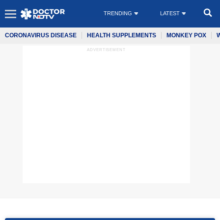
TRENDING
LATEST
CORONAVIRUS DISEASE
HEALTH SUPPLEMENTS
MONKEY POX
ADVERTISEMENT