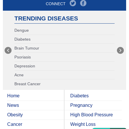
CONNECT
TRENDING DISEASES
Dengue
Diabetes
Brain Tumour
Psoriasis
Depression
Acne
Breast Cancer
Home
Diabetes
News
Pregnancy
Obesity
High Blood Pressure
Cancer
Weight Loss