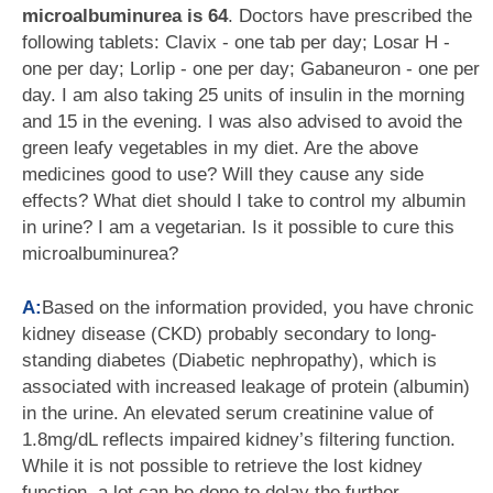
microalbuminurea is 64
. Doctors have prescribed the
following tablets: Clavix - one tab per day; Losar H -
one per day; Lorlip - one per day; Gabaneuron - one per
day. I am also taking 25 units of insulin in the morning
and 15 in the evening. I was also advised to avoid the
green leafy vegetables in my diet. Are the above
medicines good to use? Will they cause any side
effects? What diet should I take to control my albumin
in urine? I am a vegetarian. Is it possible to cure this
microalbuminurea?
A:
Based on the information provided, you have chronic
kidney disease (CKD) probably secondary to long-
standing diabetes (Diabetic nephropathy), which is
associated with increased leakage of protein (albumin)
in the urine. An elevated serum creatinine value of
1.8mg/dL reflects impaired kidney’s filtering function.
While it is not possible to retrieve the lost kidney
function, a lot can be done to delay the further