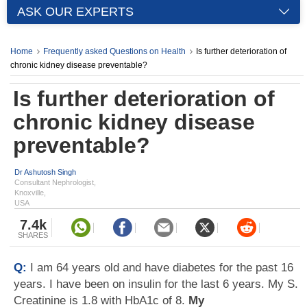
ASK OUR EXPERTS
Home
Frequently asked Questions on Health
Is further deterioration of
chronic kidney disease preventable?
Is further deterioration of
chronic kidney disease
preventable?
Dr Ashutosh Singh
Consultant Nephrologist,
Knoxville,
USA
7.4k
SHARES
Q:
I am 64 years old and have diabetes for the past 16
years. I have been on insulin for the last 6 years. My S.
Creatinine is 1.8 with HbA1c of 8.
My