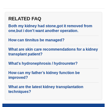
RELATED FAQ
Both my kidney had stone,got it removed from
one,but i don't want another operation.
How can tinnitus be managed?
What are skin care recommendations for a kidney
transplant patient?
What's hydronephrosis / hydroureter?
How can my father’s kidney function be
improved?
What are the latest kidney transplantation
techniques?