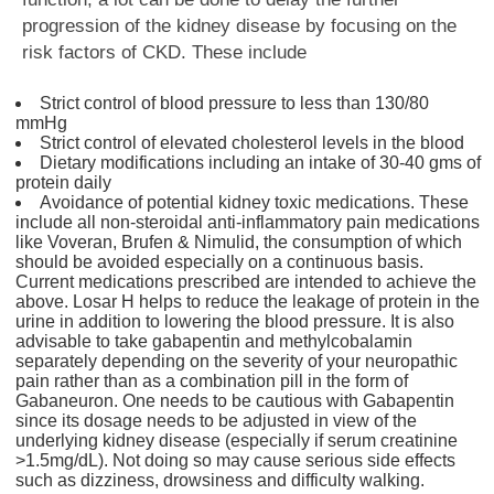
progression of the kidney disease by focusing on the
risk factors of CKD. These include
Strict control of blood pressure to less than 130/80
mmHg
Strict control of elevated cholesterol levels in the blood
Dietary modifications including an intake of 30-40 gms of
protein daily
Avoidance of potential kidney toxic medications. These
include all non-steroidal anti-inflammatory pain medications
like Voveran, Brufen & Nimulid, the consumption of which
should be avoided especially on a continuous basis.
Current medications prescribed are intended to achieve the
above. Losar H helps to reduce the leakage of protein in the
urine in addition to lowering the blood pressure. It is also
advisable to take gabapentin and methylcobalamin
separately depending on the severity of your neuropathic
pain rather than as a combination pill in the form of
Gabaneuron. One needs to be cautious with Gabapentin
since its dosage needs to be adjusted in view of the
underlying kidney disease (especially if serum creatinine
>1.5mg/dL). Not doing so may cause serious side effects
such as dizziness, drowsiness and difficulty walking.