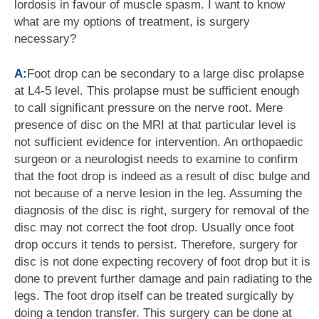
lordosis in favour of muscle spasm. I want to know
what are my options of treatment, is surgery
necessary?
A:
Foot drop can be secondary to a large disc prolapse
at L4-5 level. This prolapse must be sufficient enough
to call significant pressure on the nerve root. Mere
presence of disc on the MRI at that particular level is
not sufficient evidence for intervention. An orthopaedic
surgeon or a neurologist needs to examine to confirm
that the foot drop is indeed as a result of disc bulge and
not because of a nerve lesion in the leg. Assuming the
diagnosis of the disc is right, surgery for removal of the
disc may not correct the foot drop. Usually once foot
drop occurs it tends to persist. Therefore, surgery for
disc is not done expecting recovery of foot drop but it is
done to prevent further damage and pain radiating to the
legs. The foot drop itself can be treated surgically by
doing a tendon transfer. This surgery can be done at