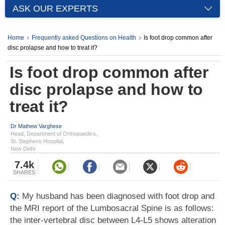
ASK OUR EXPERTS
Home
Frequently asked Questions on Health
Is foot drop common after
disc prolapse and how to treat it?
Is foot drop common after
disc prolapse and how to
treat it?
Dr Mathew Varghese
Head, Department of Orthopaedics,
St. Stephens Hospital,
New Delhi
7.4k
SHARES
Q:
My husband has been diagnosed with foot drop and
the MRI report of the Lumbosacral Spine is as follows:
the inter-vertebral disc between L4-L5 shows alteration