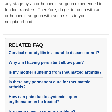
any stage by an orthopaedic surgeon experienced in
tendon transfers. Therefore, do get in touch with an
orthopaedic surgeon with such skills in your
neighbourhood.
RELATED FAQ
Cervical spondylitis is a curable disease or not?
Why am I having persistent elbow pain?
Is my mother suffering from rheumatoid arthritis?
Is there any permanent cure for rheumatoid
arthritis?
How can pain due to systemic lupus
erythematosus be treated?
Is pigeon chest a serious problem?