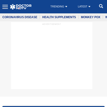
TRENDING
LATEST
CORONAVIRUS DISEASE
HEALTH SUPPLEMENTS
MONKEY POX
ADVERTISEMENT