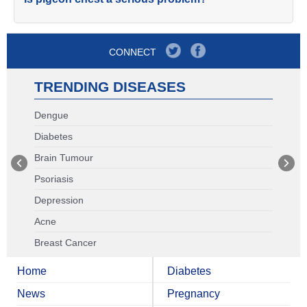
CONNECT
TRENDING DISEASES
Dengue
Diabetes
Brain Tumour
Psoriasis
Depression
Acne
Breast Cancer
Home
Diabetes
News
Pregnancy