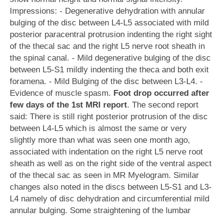
Impressions: - Degenerative dehydration with annular
bulging of the disc between L4-L5 associated with mild
posterior paracentral protrusion indenting the right sight
of the thecal sac and the right L5 nerve root sheath in
the spinal canal. - Mild degenerative bulging of the disc
between L5-S1 mildly indenting the theca and both exit
foramena. - Mild Bulging of the disc between L3-L4. -
Evidence of muscle spasm.
Foot drop occurred after
few days of the 1st MRI report
. The second report
said: There is still right posterior protrusion of the disc
between L4-L5 which is almost the same or very
slightly more than what was seen one month ago,
associated with indentation on the right L5 nerve root
sheath as well as on the right side of the ventral aspect
of the thecal sac as seen in MR Myelogram. Similar
changes also noted in the discs between L5-S1 and L3-
L4 namely of disc dehydration and circumferential mild
annular bulging. Some straightening of the lumbar