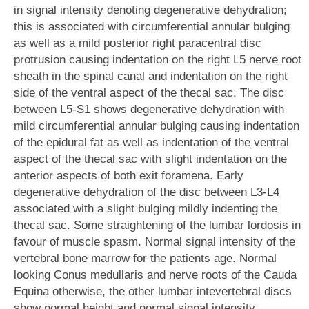
in signal intensity denoting degenerative dehydration;
this is associated with circumferential annular bulging
as well as a mild posterior right paracentral disc
protrusion causing indentation on the right L5 nerve root
sheath in the spinal canal and indentation on the right
side of the ventral aspect of the thecal sac. The disc
between L5-S1 shows degenerative dehydration with
mild circumferential annular bulging causing indentation
of the epidural fat as well as indentation of the ventral
aspect of the thecal sac with slight indentation on the
anterior aspects of both exit foramena. Early
degenerative dehydration of the disc between L3-L4
associated with a slight bulging mildly indenting the
thecal sac. Some straightening of the lumbar lordosis in
favour of muscle spasm. Normal signal intensity of the
vertebral bone marrow for the patients age. Normal
looking Conus medullaris and nerve roots of the Cauda
Equina otherwise, the other lumbar intevertebral discs
show normal height and normal signal intensity.