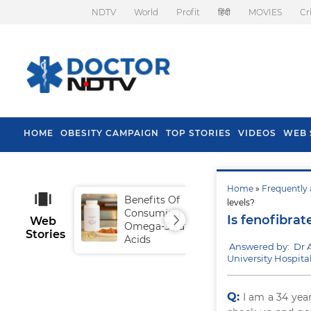
NDTV
World
Profit
हिंदी
MOVIES
Cr
HOME
OBESITY CAMPAIGN
TOP STORIES
VIDEOS
WEB 
Home
»
Frequently 
Benefits Of
Tip
levels?
Consuming
Fal
Is fenofibrat
Web
Omega-3 Fatty
Stories
Acids
Answered by: Dr A
University Hospital
Q:
I am a 34 year