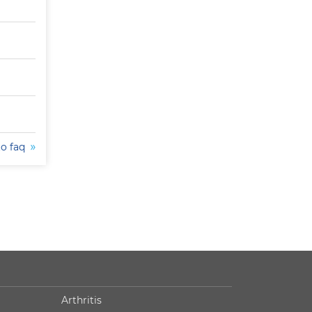
to faq
Arthritis