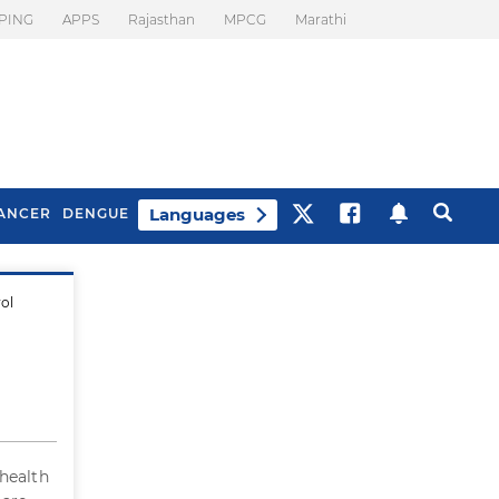
PING
APPS
Rajasthan
MPCG
Marathi
Languages
ANCER
DENGUE
rol
Best Drinks To Beat
What Is Motion
Bloating
Sickness. Tips To
Prevent It
 health