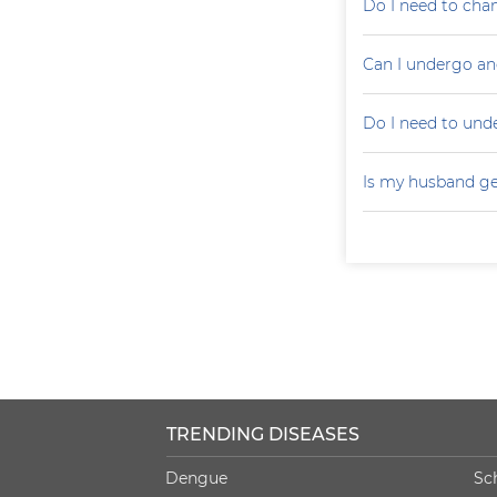
Do I need to cha
Can I undergo an
Do I need to un
Is my husband ge
TRENDING DISEASES
Dengue
Sc