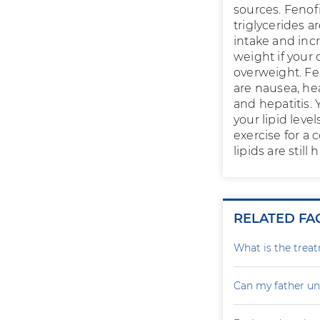
sources. Fenof
triglycerides a
intake and incr
weight if your 
overweight. Fen
are nausea, hea
and hepatitis.
your lipid leve
exercise for a
lipids are still
RELATED FA
What is the treat
Can my father un