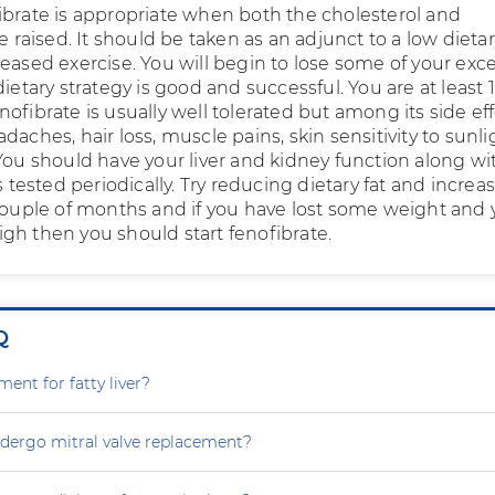
ibrate is appropriate when both the cholesterol and
re raised. It should be taken as an adjunct to a low dietar
eased exercise. You will begin to lose some of your exc
dietary strategy is good and successful. You are at least 
ofibrate is usually well tolerated but among its side ef
daches, hair loss, muscle pains, skin sensitivity to sunli
 You should have your liver and kidney function along wi
ls tested periodically. Try reducing dietary fat and increa
 couple of months and if you have lost some weight and 
 high then you should start fenofibrate.
Q
ment for fatty liver?
dergo mitral valve replacement?