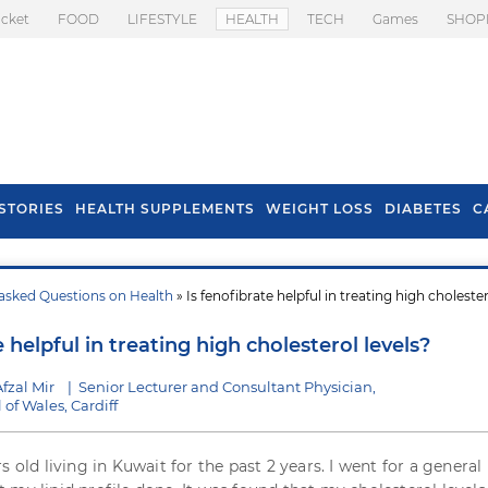
icket
FOOD
LIFESTYLE
HEALTH
TECH
Games
SHOP
STORIES
HEALTH SUPPLEMENTS
WEIGHT LOSS
DIABETES
C
asked Questions on Health
» Is fenofibrate helpful in treating high choleste
s To Prevent Hair
Health Benefits Of
l In Monsoon
Spring Onion
e helpful in treating high cholesterol levels?
fzal Mir
|
Senior Lecturer and Consultant Physician,
 of Wales, Cardiff
s old living in Kuwait for the past 2 years. I went for a general