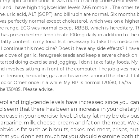
 my lipid profile done. It was found that my cholesterol levels
 and I have high triglycerides levels 2.66 mmol/L. The other te
ne, uric acid, ALT (SGPT) and bilirubin are normal. Six months 
 was perfectly normal except cholesterol, which was on a higher
he range. ECG was normal except RBBB, which is hereditary. T
 has prescribed me fenofibrate 100mg daily in addition to the 
 fatty content in my food. Is it necessary to take this medicine
I continue this medicine? Does it have any side effects? I have
ne clove of garlic, fenugreek seeds and keep a severe check o
 started doing exercise and jogging. I don't take fatty foods. My 
d involves sitting in front of the computer. The job gives me a
get tension, headache, gas and heaviness around the chest. I ta
iloc or Omez once in a while. My BP is normal 120/80, 115/75
 130/85. Please advise.
erol and triglyceride levels have increased since you ca
d seem that there has been an increase in your dietary 
crease in your exercise level. Dietary fat may be obviou
 margarine, milk, cheese, cream and fat on the meat. We 
ious fat such as biscuits, cakes, red meat, crisps, nuts
hat you don't eat much fat you should examine both t