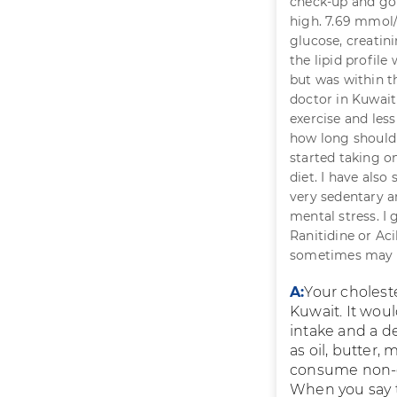
check-up and got
high. 7.69 mmol/l
glucose, creatini
the lipid profile
but was within t
doctor in Kuwait
exercise and less
how long should 
started taking o
diet. I have also
very sedentary an
mental stress. I 
Ranitidine or Ac
sometimes may be
A:
Your cholest
Kuwait. It woul
intake and a de
as oil, butter,
consume non-obv
When you say t