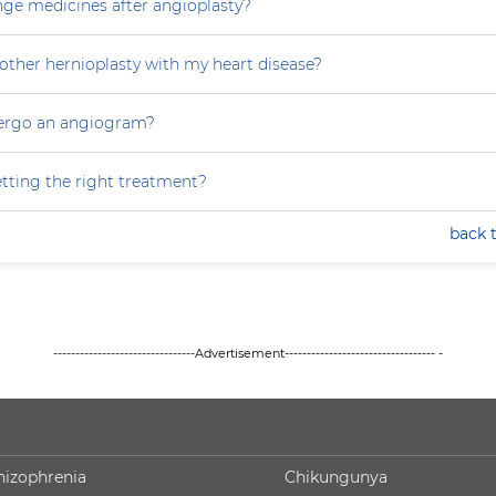
nge medicines after angioplasty?
other hernioplasty with my heart disease?
dergo an angiogram?
tting the right treatment?
back 
--------------------------------Advertisement---------------------------------- -
hizophrenia
Chikungunya