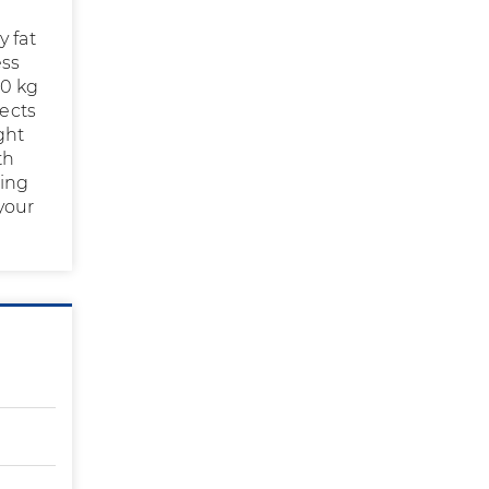
y fat
ess
10 kg
fects
ght
th
sing
your