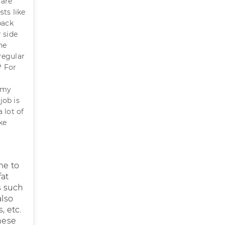
 are
sts like
back
 side
he
regular
? For
n my
job is
 lot of
ke
me to
fat
s such
also
, etc.
hese