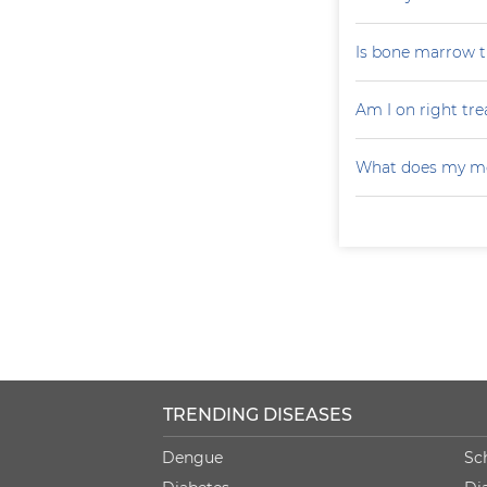
Is bone marrow tr
Am I on right tr
What does my mo
TRENDING DISEASES
Dengue
Sc