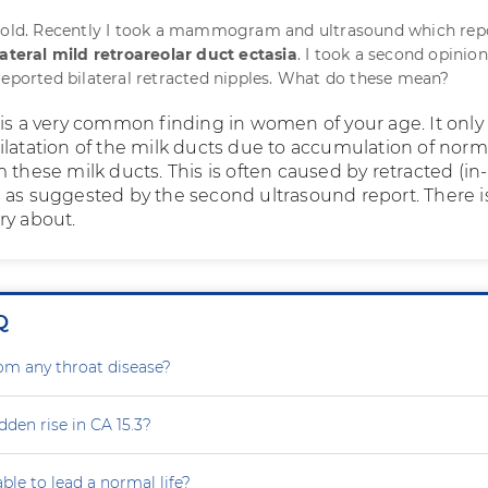
s old. Recently I took a mammogram and ultrasound which rep
lateral mild retroareolar duct ectasia
. I took a second opinio
reported bilateral retracted nipples. What do these mean?
 is a very common finding in women of your age. It only
ilatation of the milk ducts due to accumulation of norm
 these milk ducts. This is often caused by retracted (in-
 as suggested by the second ultrasound report. There i
ry about.
Q
rom any throat disease?
dden rise in CA 15.3?
able to lead a normal life?