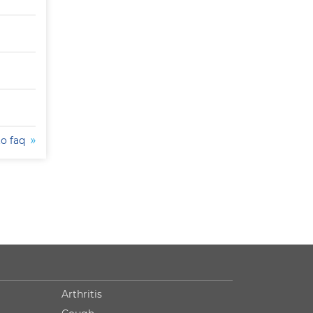
to faq
Arthritis