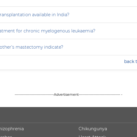
ansplantation available in India?
eatment for chronic myelogenous leukaemia?
ther’s mastectomy indicate?
back 
--------------------------------Advertisement---------------------------------- -
hizophrenia
Chikungunya