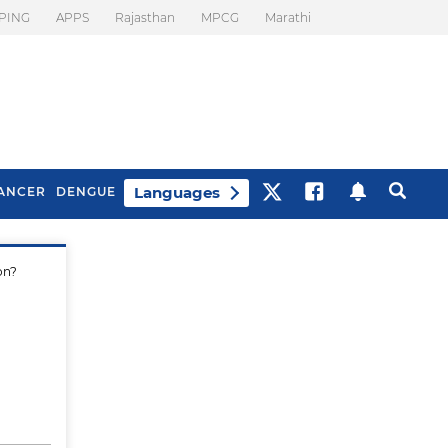
PING
APPS
Rajasthan
MPCG
Marathi
Languages
ANCER
DENGUE
on?
Best Drinks To Beat
What Is Motion
Bloating
Sickness. Tips To
Prevent It