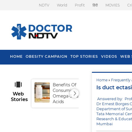
NDTV
World
Profit
हिंदी
MOVIES
Cr
HOME
OBESITY CAMPAIGN
TOP STORIES
VIDEOS
WEB 
Home
»
Frequently 
Benefits Of
Tip
Is duct ectas
Consuming
Fal
Web
Omega-3 Fatty
Answered by: Prof
Stories
Acids
Dr Ernest Borges C
Department of Sur
Tata Memorial Cen
Research & Educat
Mumbai