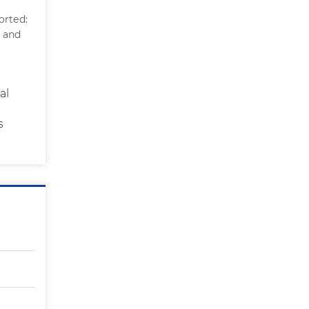
orted:
n and
al
s