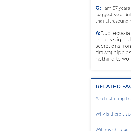
Q:
I am 57 year
suggestive of
bi
that ultrasound 
A:
Duct ectasia
means slight d
secretions from
drawn) nipples
nothing to wor
RELATED FA
Am I suffering f
Why is there a su
Will my child be 