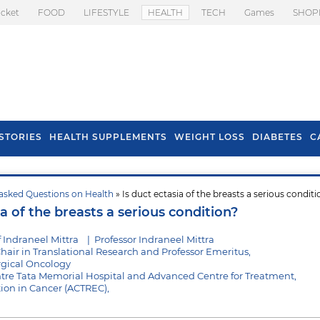
icket
FOOD
LIFESTYLE
HEALTH
TECH
Games
SHOP
STORIES
HEALTH SUPPLEMENTS
WEIGHT LOSS
DIABETES
C
asked Questions on Health
» Is duct ectasia of the breasts a serious conditi
s To Prevent Hair
Health Benefits Of
ia of the breasts a serious condition?
l In Monsoon
Spring Onion
 Indraneel Mittra
|
Professor Indraneel Mittra
hair in Translational Research and Professor Emeritus,
gical Oncology
tre Tata Memorial Hospital and Advanced Centre for Treatment,
ion in Cancer (ACTREC),