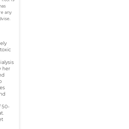
has
ere any
vise.
ely
toxic
ialysis
y her
nd
o
oes
and
f 50-
t.
et