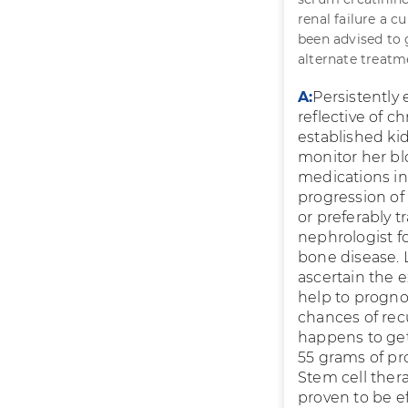
renal failure a c
been advised to go
alternate treatm
A:
Persistently
reflective of c
established ki
monitor her bl
medications in 
progression of 
or preferably t
nephrologist f
bone disease. L
ascertain the 
help to progno
chances of rec
happens to get 
55 grams of pro
Stem cell thera
proven to be ef