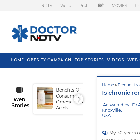
NDTV
World
Profit
हिंदी
MOVIES
Cr
HOME
OBESITY CAMPAIGN
TOP STORIES
VIDEOS
WEB 
Home
»
Frequently 
Benefits Of
Tip
Is chronic re
Consuming
Fal
Web
Omega-3 Fatty
Answered by: Dr 
Stories
Acids
Knoxville,
USA
Q:
My 30 years o
serum creatinine