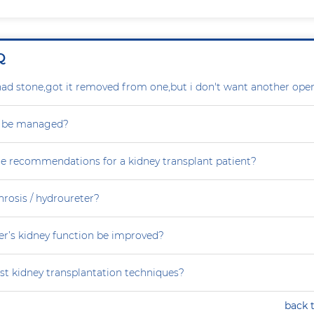
Q
ad stone,got it removed from one,but i don't want another oper
s be managed?
re recommendations for a kidney transplant patient?
rosis / hydroureter?
r’s kidney function be improved?
st kidney transplantation techniques?
back 