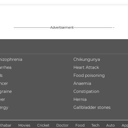
--------------------------------Advertisement---------------------------------- -
hizophrenia
Chikungunya
arrhea
Heart Attack
ds
Food poisoning
ncer
Anaemia
graine
Constipation
ver
Hernia
lergy
Gallbladder stones
Khabar
Movies
Cricket
Doctor
Food
Tech
Auto
Ap