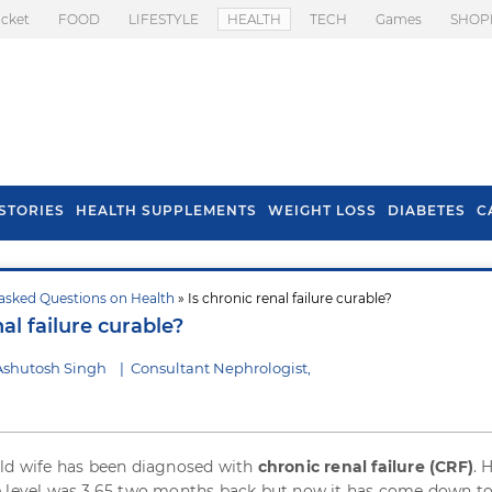
icket
FOOD
LIFESTYLE
HEALTH
TECH
Games
SHOP
STORIES
HEALTH SUPPLEMENTS
WEIGHT LOSS
DIABETES
C
asked Questions on Health
» Is chronic renal failure curable?
s To Prevent Hair
Health Benefits Of
nal failure curable?
l In Monsoon
Spring Onion
Ashutosh Singh
|
Consultant Nephrologist,
ld wife has been diagnosed with
chronic renal failure (CRF)
. 
 level was 3.65 two months back but now it has come down to 1