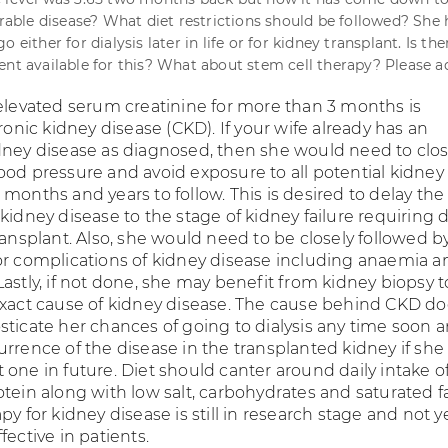
urable disease? What diet restrictions should be followed? She 
 either for dialysis later in life or for kidney transplant. Is th
ent available for this? What about stem cell therapy? Please ad
 elevated serum creatinine for more than 3 months is
hronic kidney disease (CKD). If your wife already has an
dney disease as diagnosed, then she would need to clos
ood pressure and avoid exposure to all potential kidney 
months and years to follow. This is desired to delay the
kidney disease to the stage of kidney failure requiring d
ransplant. Also, she would need to be closely followed b
or complications of kidney disease including anaemia a
astly, if not done, she may benefit from kidney biopsy t
exact cause of kidney disease. The cause behind CKD d
sticate her chances of going to dialysis any time soon 
urrence of the disease in the transplanted kidney if she
one in future. Diet should canter around daily intake o
tein along with low salt, carbohydrates and saturated fa
py for kidney disease is still in research stage and not y
fective in patients.