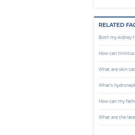
RELATED FA
Both my kidney h
How can tinnitu
What are skin ca
What's hydroneph
How can my fathe
What are the late