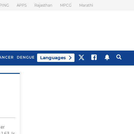
PING
APPS
Rajasthan
MPCG
Marathi
Languages
ANCER
DENGUE
Best Drinks To Beat
What Is Motion
Bloating
Sickness. Tips To
Prevent It
Her
.63. Is