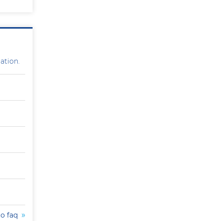
ation.
to faq