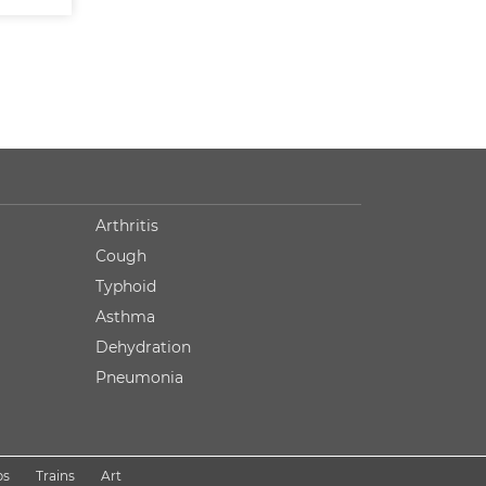
Arthritis
Cough
Typhoid
Asthma
Dehydration
Pneumonia
ps
Trains
Art