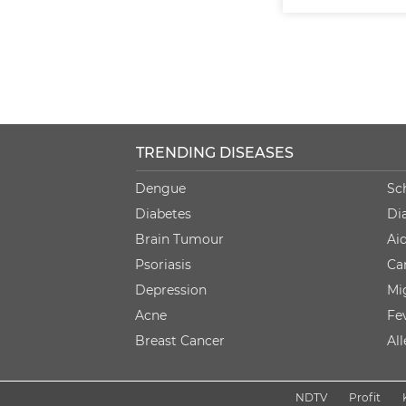
TRENDING DISEASES
Dengue
Sc
Diabetes
Di
Brain Tumour
Ai
Psoriasis
Ca
Depression
Mi
Acne
Fe
Breast Cancer
Al
NDTV
Profit