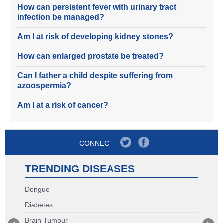
How can persistent fever with urinary tract
infection be managed?
Am I at risk of developing kidney stones?
How can enlarged prostate be treated?
Can I father a child despite suffering from
azoospermia?
Am I at a risk of cancer?
CONNECT
TRENDING DISEASES
Dengue
Diabetes
Brain Tumour