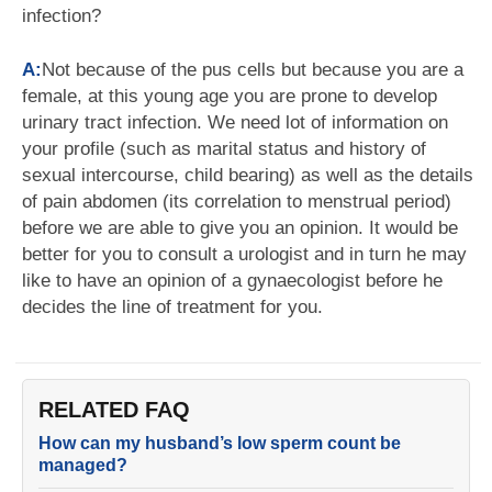
infection?
A:
Not because of the pus cells but because you are a
female, at this young age you are prone to develop
urinary tract infection. We need lot of information on
your profile (such as marital status and history of
sexual intercourse, child bearing) as well as the details
of pain abdomen (its correlation to menstrual period)
before we are able to give you an opinion. It would be
better for you to consult a urologist and in turn he may
like to have an opinion of a gynaecologist before he
decides the line of treatment for you.
RELATED FAQ
How can my husband’s low sperm count be
managed?