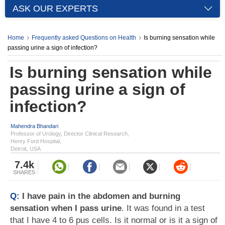
ASK OUR EXPERTS
Home
Frequently asked Questions on Health
Is burning sensation while
passing urine a sign of infection?
Is burning sensation while
passing urine a sign of
infection?
Mahendra Bhandari
Professor of Urology, Director Clinical Research,
Henry Ford Hospital,
Detroit, USA
7.4k
SHARES
Q:
I have pain in the abdomen and burning
sensation when I pass urine
. It was found in a test
that I have 4 to 6 pus cells. Is it normal or is it a sign of