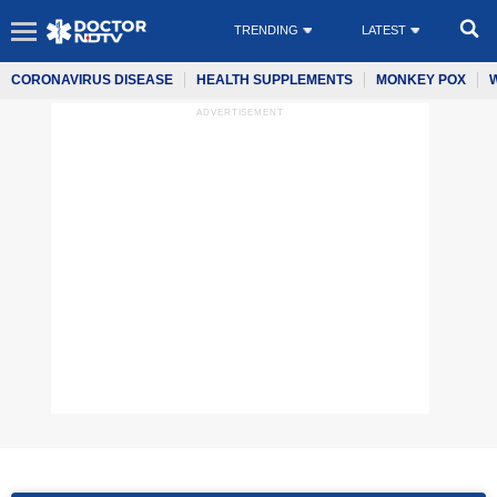
TRENDING
LATEST
CORONAVIRUS DISEASE
HEALTH SUPPLEMENTS
MONKEY POX
ADVERTISEMENT