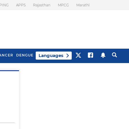
PING
APPS
Rajasthan
MPCG
Marathi
Languages
ANCER
DENGUE
Best Drinks To Beat
What Is Motion
Bloating
Sickness. Tips To
Prevent It