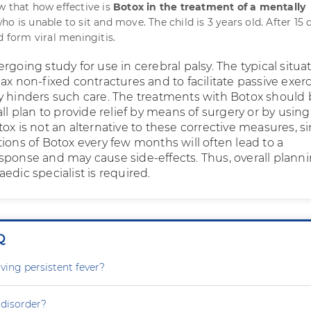
w that how effective is
Botox in the treatment of a mentally
ho is unable to sit and move. The child is 3 years old. After 15 
d form viral meningitis.
rgoing study for use in cerebral palsy. The typical situa
ax non-fixed contractures and to facilitate passive exer
y hinders such care. The treatments with Botox should
all plan to provide relief by means of surgery or by using
ox is not an alternative to these corrective measures, s
ions of Botox every few months will often lead to a
sponse and may cause side-effects. Thus, overall plann
edic specialist is required.
Q
ving persistent fever?
 disorder?