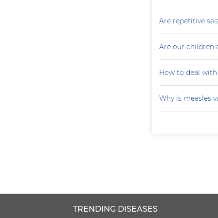
Are repetitive sei
Are our children 
How to deal with
Why is measles v
TRENDING DISEASES