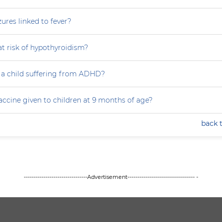
zures linked to fever?
at risk of hypothyroidism?
 a child suffering from ADHD?
accine given to children at 9 months of age?
back 
--------------------------------Advertisement---------------------------------- -