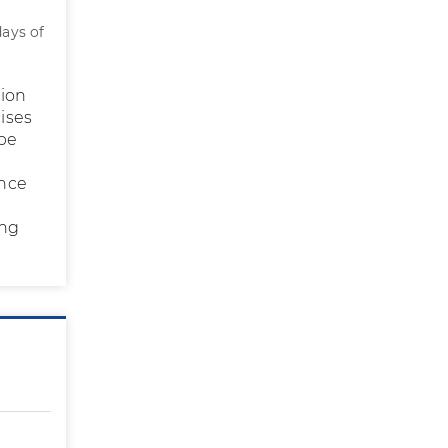
days of
tion
cises
 be
ince
ing