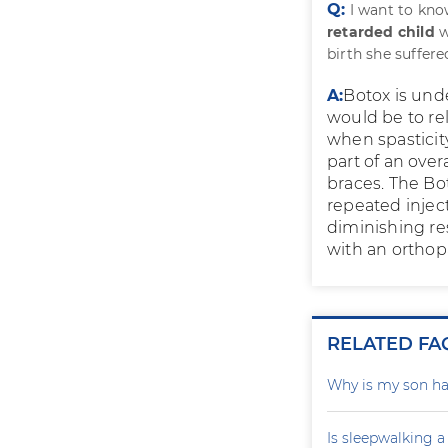
Q:
I want to kno
retarded child
w
birth she suffere
A:
Botox is unde
would be to rel
when spasticit
part of an over
braces. The Bot
repeated inject
diminishing re
with an orthopa
RELATED FA
Why is my son ha
Is sleepwalking a