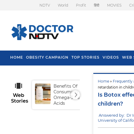
NDTV
World
Profit
हिंदी
MOVIES
Cr
HOME
OBESITY CAMPAIGN
TOP STORIES
VIDEOS
WEB 
Home
»
Frequently 
Benefits Of
Tip
retardation in child
Consuming
Fal
Is Botox effe
Web
Omega-3 Fatty
Stories
Acids
children?
Answered by: Dr 
University of Calif