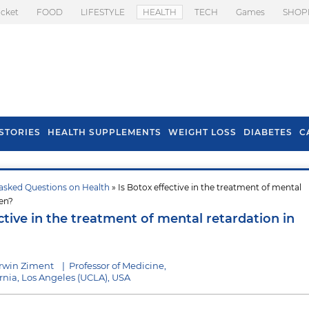
icket
FOOD
LIFESTYLE
HEALTH
TECH
Games
SHOP
STORIES
HEALTH SUPPLEMENTS
WEIGHT LOSS
DIABETES
C
asked Questions on Health
» Is Botox effective in the treatment of mental
s To Prevent Hair
Health Benefits Of
ren?
l In Monsoon
Spring Onion
ctive in the treatment of mental retardation in
Irwin Ziment
|
Professor of Medicine,
ornia, Los Angeles (UCLA), USA