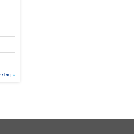
to faq